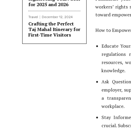
for 2025 and 2026
workers’ rights 
toward empowe
Travel
December 12, 2024
Crafting the Perfect
Taj Mahal Itinerary for
How to Empower
First-Time Visitors
Educate Yours
regulations 
resources, wo
knowledge.
Ask Question
employer, sup
a transparen
workplace.
Stay Informe
crucial. Subs