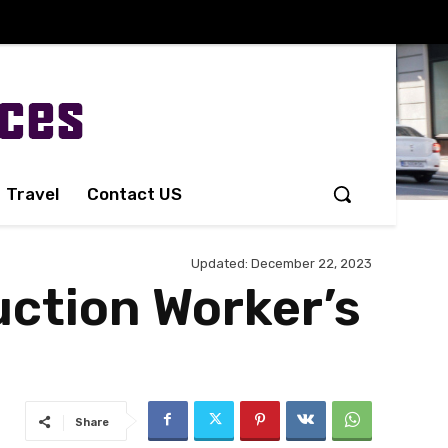
Travel
Contact US
Updated:
December 22, 2023
uction Worker’s
Share