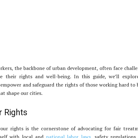
rkers, the backbone of urban development, often face chall
 their rights and well-being. In this guide, we’ll explor
o empower and safeguard the rights of those working hard to 
at shape our cities.
 Rights
our rights is the cornerstone of advocating for fair treat
rself with local and
national labor laws
, safety regulations