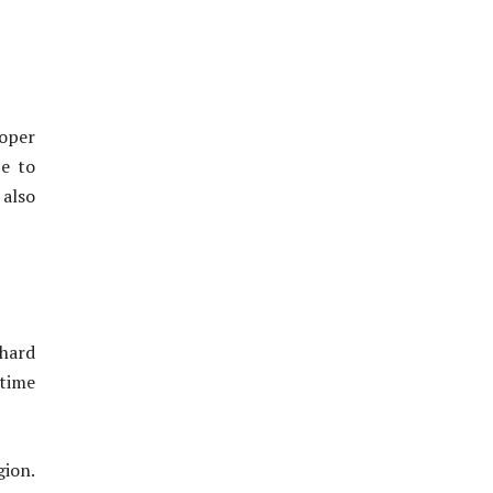
roper
ce to
 also
 hard
rtime
gion.