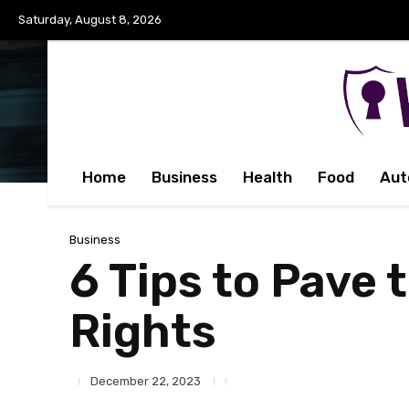
Saturday, August 8, 2026
Home
Business
Health
Food
Aut
Business
6 Tips to Pave 
Rights
December 22, 2023