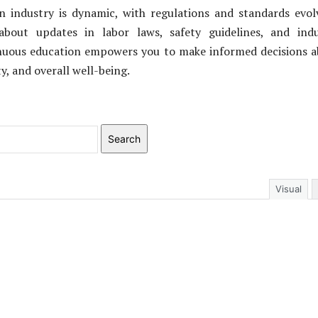
n industry is dynamic, with regulations and standards evol
about updates in labor laws, safety guidelines, and indu
inuous education empowers you to make informed decisions 
ty, and overall well-being.
Search
Visual