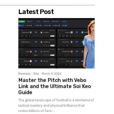
Latest Post
Business
Roy
-
March 9, 2026
Master the Pitch with Vebo
Link and the Ultimate Soi Keo
Guide
The global landscape of football is a whirlwind of
tactical mastery and physical brilliance that
unites billions of fans....