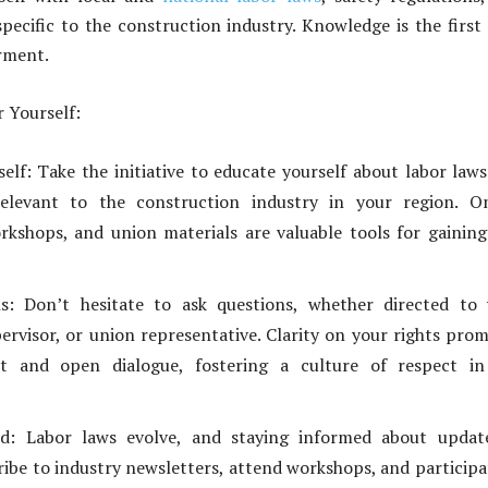
specific to the construction industry. Knowledge is the first
rment.
 Yourself:
elf: Take the initiative to educate yourself about labor law
relevant to the construction industry in your region. On
rkshops, and union materials are valuable tools for gaining
s: Don’t hesitate to ask questions, whether directed to 
ervisor, or union representative. Clarity on your rights pro
t and open dialogue, fostering a culture of respect in
d: Labor laws evolve, and staying informed about update
cribe to industry newsletters, attend workshops, and participa