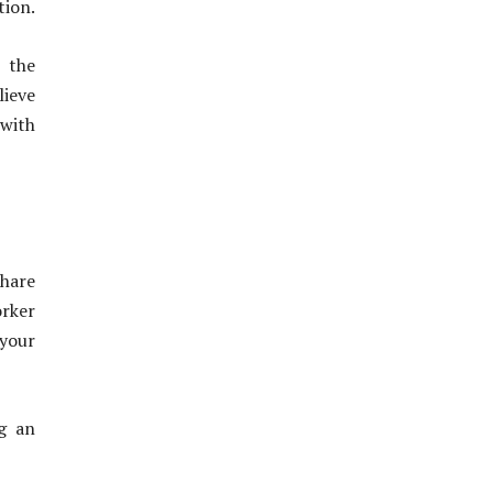
tion.
 the
lieve
 with
share
orker
your
ng an