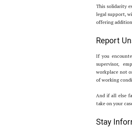
This solidarity 
legal support, wi
offering addition
Report Un
If you encounte
supervisor, em
workplace not on
of working condi
And if all else f
take on your cas
Stay Info