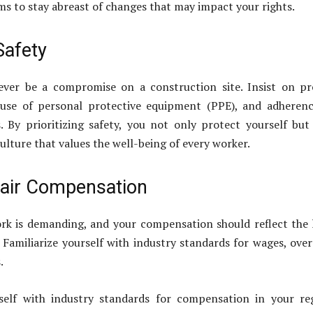
ms to stay abreast of changes that may impact your rights.
 Safety
ever be a compromise on a construction site. Insist on p
, use of personal protective equipment (PPE), and adheren
. By prioritizing safety, you not only protect yourself but
ulture that values the well-being of every worker.
air Compensation
rk is demanding, and your compensation should reflect the
 Familiarize yourself with industry standards for wages, ove
.
rself with industry standards for compensation in your re