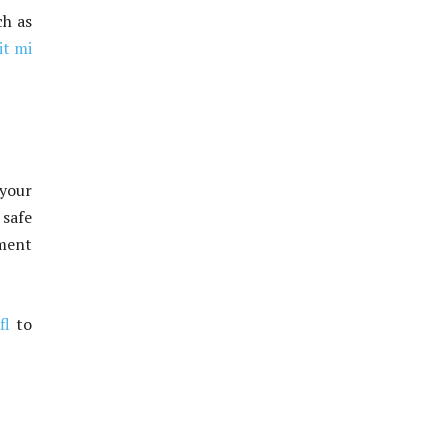
ch as
it mi
 your
safe
ement
fl
to