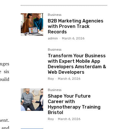
Business
B2B Marketing Agencies
with Proven Track
Records
admin
-
March 6, 2026
Business
Transform Your Business
with Expert Mobile App
enges
Developers Amsterdam &
e six
Web Developers
build
Roy
-
March 6, 2026
Business
Shape Your Future
Career with
Hypnotherapy Training
Bristol
ment.
Roy
-
March 6, 2026
, and