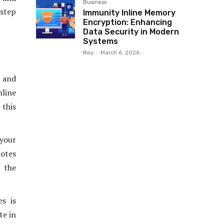
Business
 step
Immunity Inline Memory
Encryption: Enhancing
Data Security in Modern
Systems
Roy
-
March 6, 2026
s and
line
 this
your
motes
 the
s is
te in