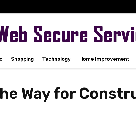
o
Shopping
Technology
Home Improvement
the Way for Constr