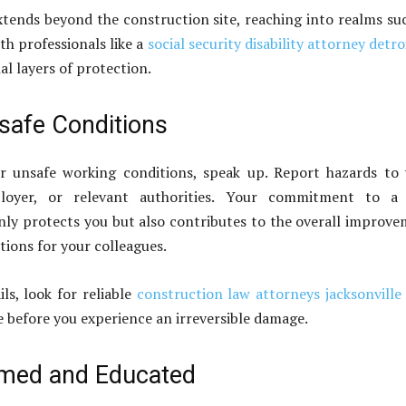
extends beyond the construction site, reaching into realms su
th professionals like a
social security disability attorney detro
al layers of protection.
safe Conditions
r unsafe working conditions, speak up. Report hazards to
ployer, or relevant authorities. Your commitment to a 
ly protects you but also contributes to the overall improv
tions for your colleagues.
ails, look for reliable
construction law attorneys jacksonville 
e before you experience an irreversible damage.
rmed and Educated