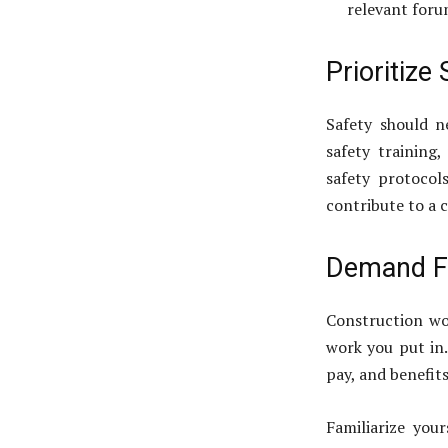
relevant foru
Prioritize
Safety should n
safety training
safety protocols
contribute to a c
Demand F
Construction wo
work you put in.
pay, and benefits
Familiarize you