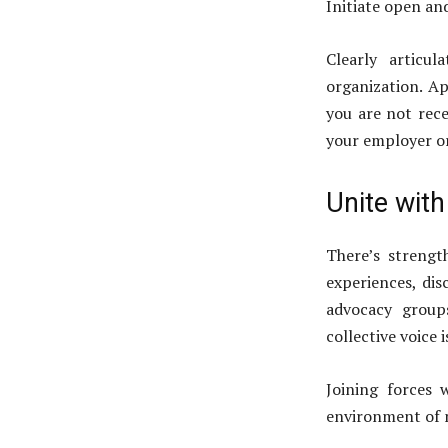
Initiate open a
Clearly articu
organization. Ap
you are not rece
your employer or
Unite wit
There’s strengt
experiences, dis
advocacy group
collective voice 
Joining forces 
environment of m