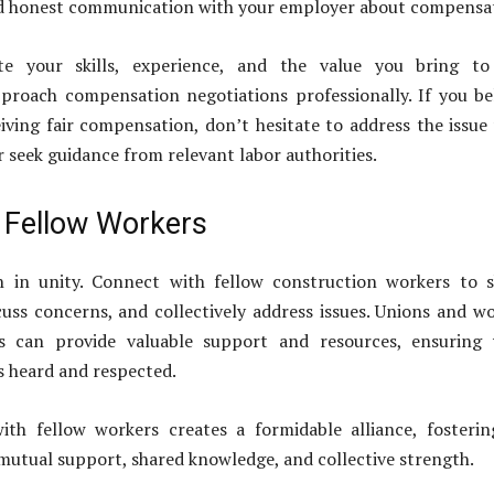
nd honest communication with your employer about compensa
late your skills, experience, and the value you bring to
proach compensation negotiations professionally. If you be
iving fair compensation, don’t hesitate to address the issue
 seek guidance from relevant labor authorities.
h Fellow Workers
h in unity. Connect with fellow construction workers to 
cuss concerns, and collectively address issues. Unions and w
s can provide valuable support and resources, ensuring 
is heard and respected.
with fellow workers creates a formidable alliance, fosteri
utual support, shared knowledge, and collective strength.