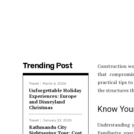
Trending Post
Construction wo
that compromise
practical tips t
Travel
March 6, 2026
Unforgettable Holiday
the structures th
Experiences: Europe
and Disneyland
Christmas
Know Your
Travel
January 22, 2025
Understanding y
Kathmandu City
Sightseeing Tour: Cost
Familiarize you