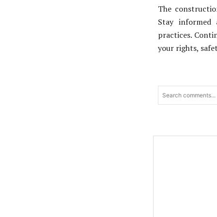
The constructio
Stay informed 
practices. Cont
your rights, safe