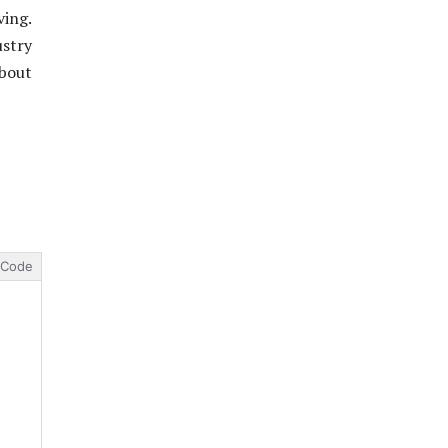
ving.
stry
about
Code