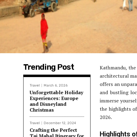
Trending Post
Kathmandu, the v
architectural m
offers an unparal
Travel
March 6, 2026
Unforgettable Holiday
and bustling loc
Experiences: Europe
immerse yourself 
and Disneyland
the highlights o
Christmas
2026.
Travel
December 12, 2024
Crafting the Perfect
Highlights 
Taj Mahal Itinerary for