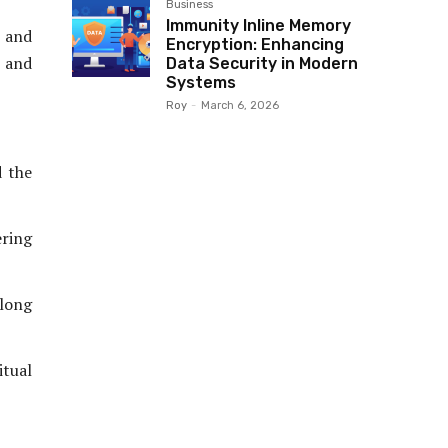
Business
Immunity Inline Memory
 and
Encryption: Enhancing
s and
Data Security in Modern
Systems
Roy
-
March 6, 2026
d the
ring
along
itual