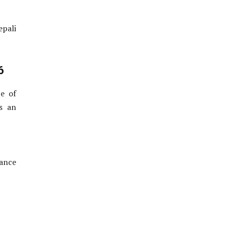
epali
6
e of
s an
rance