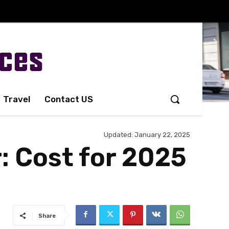
Travel
Contact US
Updated:
January 22, 2025
: Cost for 2025
Share