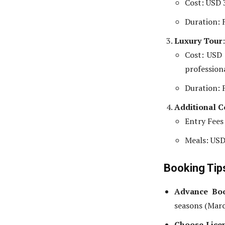
Cost: USD 
Duration: F
Luxury Tour
:
Cost: USD 
professiona
Duration: F
Additional C
Entry Fees
Meals: USD
Booking Ti
Advance Bo
seasons (Mar
Choose Lice