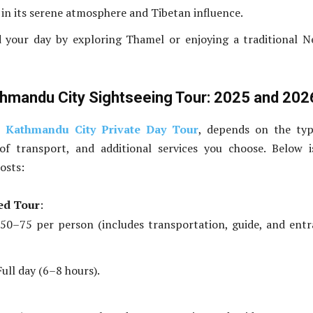
 in its serene atmosphere and Tibetan influence.
d your day by exploring Thamel or enjoying a traditional N
thmandu City Sightseeing Tour: 2025 and 202
e
Kathmandu City Private Day Tour
, depends on the typ
f transport, and additional services you choose. Below i
osts:
ed Tour
:
50–75 per person (includes transportation, guide, and ent
ull day (6–8 hours).