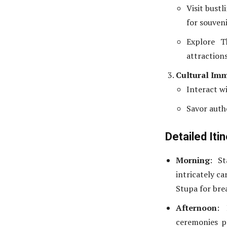
Visit bustl
for souveni
Explore T
attractions
Cultural Im
Interact wi
Savor auth
Detailed Iti
Morning
: S
intricately c
Stupa for bre
Afternoon
: 
ceremonies p