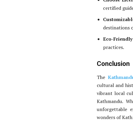
certified guid
Customizabl
destinations 
Eco-Friendly
practices.
Conclusion
The
Kathmandu
cultural and his
vibrant local cu
Kathmandu. Whe
unforgettable 
wonders of Kath