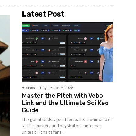
Latest Post
Business
Roy
-
March 9, 2026
Master the Pitch with Vebo
Link and the Ultimate Soi Keo
Guide
The global landscape of football is a whirlwind of
tactical mastery and physical brilliance that
unites billions of fans....