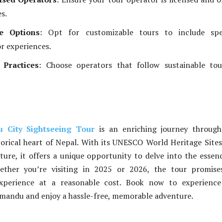
es.
e Options
: Opt for customizable tours to include spec
or experiences.
 Practices
: Choose operators that follow sustainable tou
 City Sightseeing Tour
is an enriching journey through
torical heart of Nepal. With its UNESCO World Heritage Site
lture, it offers a unique opportunity to delve into the essen
ther you’re visiting in 2025 or 2026, the tour promise
experience at a reasonable cost. Book now to experience
mandu and enjoy a hassle-free, memorable adventure.