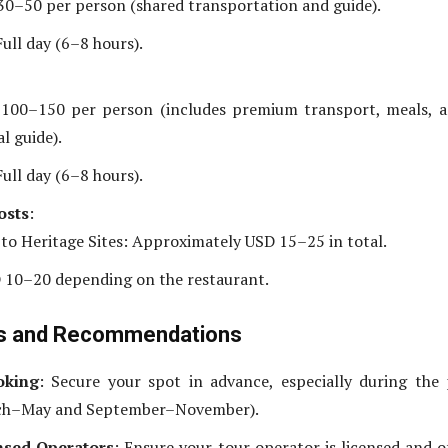
30–50 per person (shared transportation and guide).
ull day (6–8 hours).
100–150 per person (includes premium transport, meals, a
l guide).
ull day (6–8 hours).
osts
:
 to Heritage Sites: Approximately USD 15–25 in total.
 10–20 depending on the restaurant.
ps and Recommendations
oking
: Secure your spot in advance, especially during the
ch–May and September–November).
nsed Operators
: Ensure your tour operator is licensed and o