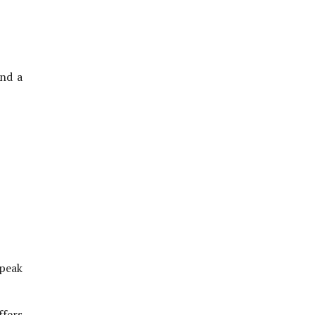
nd a
 peak
ffers