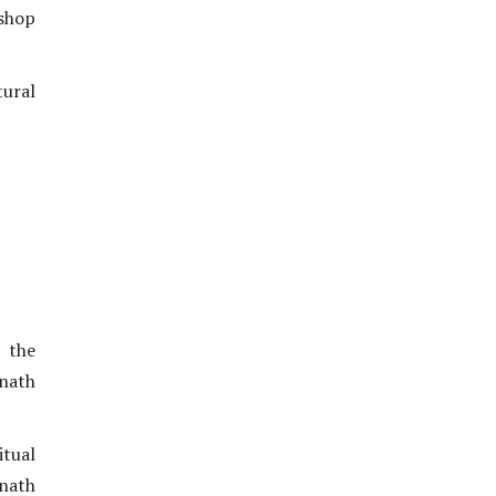
 shop
ural
 the
unath
tual
anath