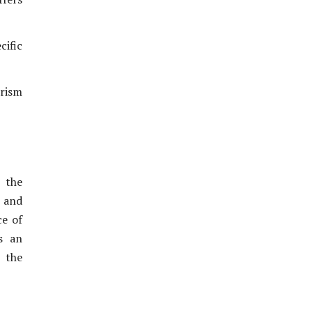
ific
rism
 the
s and
ce of
s an
 the