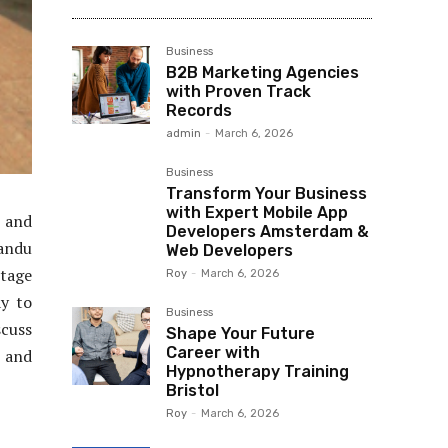
Business
B2B Marketing Agencies
with Proven Track
Records
admin
-
March 6, 2026
Business
Transform Your Business
with Expert Mobile App
, and
Developers Amsterdam &
mandu
Web Developers
itage
Roy
-
March 6, 2026
ay to
Business
scuss
Shape Your Future
Career with
5 and
Hypnotherapy Training
Bristol
Roy
-
March 6, 2026