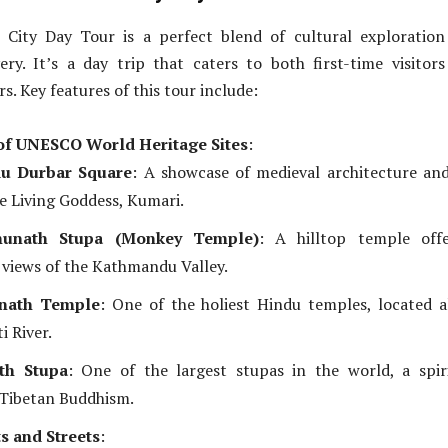
City Day Tour is a perfect blend of cultural exploration
very. It’s a day trip that caters to both first-time visitor
s. Key features of this tour include:
of UNESCO World Heritage Sites
:
u Durbar Square
: A showcase of medieval architecture an
e Living Goddess, Kumari.
unath Stupa (Monkey Temple)
: A hilltop temple offe
views of the Kathmandu Valley.
inath Temple
: One of the holiest Hindu temples, located 
i River.
th Stupa
: One of the largest stupas in the world, a spir
 Tibetan Buddhism.
s and Streets
: