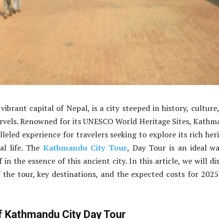
ibrant capital of Nepal, is a city steeped in history, culture
arvels. Renowned for its UNESCO World Heritage Sites, Kath
leled experience for travelers seeking to explore its rich her
al life. The
Kathmandu City Tour
, Day Tour is an ideal w
in the essence of this ancient city. In this article, we will di
f the tour, key destinations, and the expected costs for 202
of Kathmandu City Day Tour