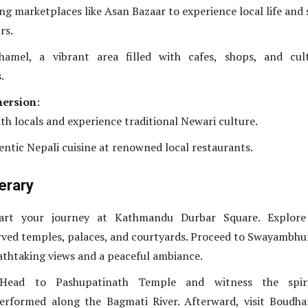
ing marketplaces like Asan Bazaar to experience local life and
rs.
hamel, a vibrant area filled with cafes, shops, and cult
.
mersion
:
th locals and experience traditional Newari culture.
entic Nepali cuisine at renowned local restaurants.
nerary
tart your journey at Kathmandu Durbar Square. Explore
arved temples, palaces, and courtyards. Proceed to Swayambh
athtaking views and a peaceful ambiance.
Head to Pashupatinath Temple and witness the spiri
erformed along the Bagmati River. Afterward, visit Boudh