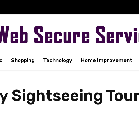
o
Shopping
Technology
Home Improvement
 Sightseeing Tour