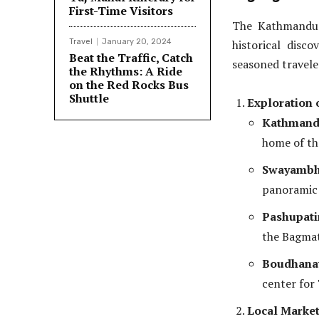
First-Time Visitors
The Kathmandu 
Travel
January 20, 2024
historical disco
Beat the Traffic, Catch
seasoned traveler
the Rhythms: A Ride
on the Red Rocks Bus
Shuttle
Exploration 
Kathmand
home of th
Swayambh
panoramic 
Pashupat
the Bagmat
Boudhana
center for
Local Market