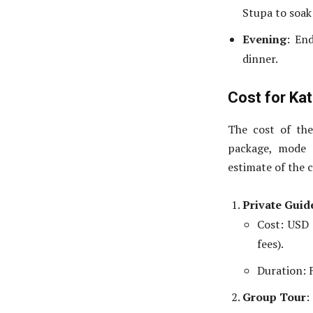
Stupa to soak
Evening
: En
dinner.
Cost for Ka
The cost of th
package, mode o
estimate of the c
Private Guid
Cost: USD 
fees).
Duration: F
Group Tour
: