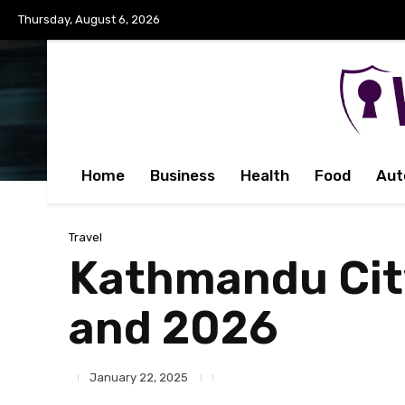
Thursday, August 6, 2026
Home
Business
Health
Food
Aut
Travel
Kathmandu City
and 2026
January 22, 2025