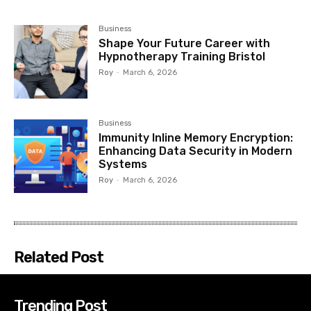
Business
Shape Your Future Career with
Hypnotherapy Training Bristol
Roy
-
March 6, 2026
Business
Immunity Inline Memory Encryption:
Enhancing Data Security in Modern
Systems
Roy
-
March 6, 2026
Related Post
Trending Post