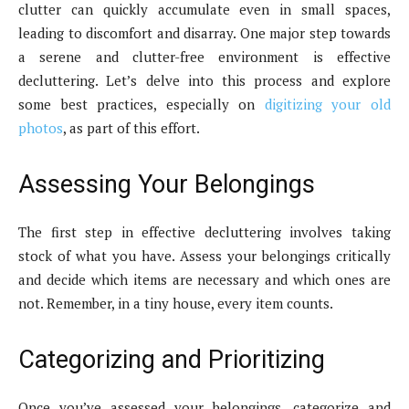
clutter can quickly accumulate even in small spaces,
leading to discomfort and disarray. One major step towards
a serene and clutter-free environment is effective
decluttering. Let’s delve into this process and explore
some best practices, especially on
digitizing your old
photos
, as part of this effort.
Assessing Your Belongings
The first step in effective decluttering involves taking
stock of what you have. Assess your belongings critically
and decide which items are necessary and which ones are
not. Remember, in a tiny house, every item counts.
Categorizing and Prioritizing
Once you’ve assessed your belongings, categorize and