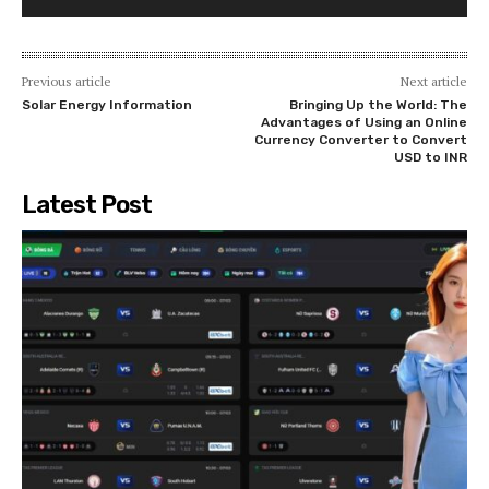
Previous article
Next article
Solar Energy Information
Bringing Up the World: The
Advantages of Using an Online
Currency Converter to Convert
USD to INR
Latest Post