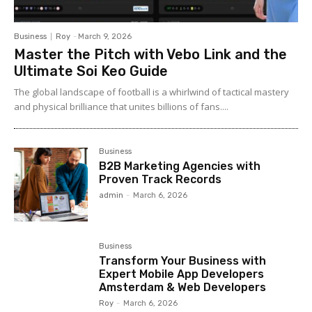
Business
Roy
-
March 9, 2026
Master the Pitch with Vebo Link and the
Ultimate Soi Keo Guide
The global landscape of football is a whirlwind of tactical mastery
and physical brilliance that unites billions of fans....
Business
B2B Marketing Agencies with
Proven Track Records
admin
-
March 6, 2026
Business
Transform Your Business with
Expert Mobile App Developers
Amsterdam & Web Developers
Roy
-
March 6, 2026