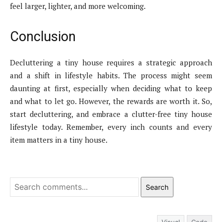
feel larger, lighter, and more welcoming.
Conclusion
Decluttering a tiny house requires a strategic approach
and a shift in lifestyle habits. The process might seem
daunting at first, especially when deciding what to keep
and what to let go. However, the rewards are worth it. So,
start decluttering, and embrace a clutter-free tiny house
lifestyle today. Remember, every inch counts and every
item matters in a tiny house.
Search