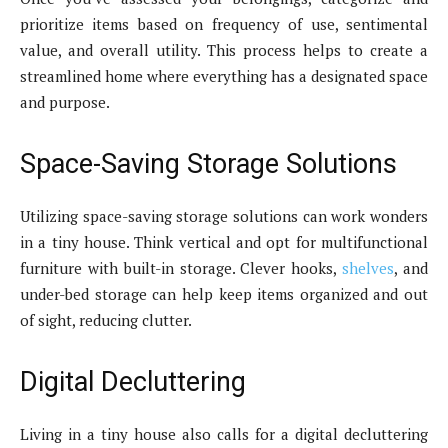
prioritize items based on frequency of use, sentimental
value, and overall utility. This process helps to create a
streamlined home where everything has a designated space
and purpose.
Space-Saving Storage Solutions
Utilizing space-saving storage solutions can work wonders
in a tiny house. Think vertical and opt for multifunctional
furniture with built-in storage. Clever hooks,
shelves
, and
under-bed storage can help keep items organized and out
of sight, reducing clutter.
Digital Decluttering
Living in a tiny house also calls for a digital decluttering