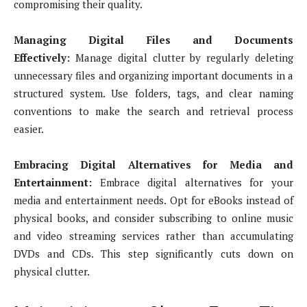
compromising their quality.
Managing Digital Files and Documents
Effectively:
Manage digital clutter by regularly deleting
unnecessary files and organizing important documents in a
structured system. Use folders, tags, and clear naming
conventions to make the search and retrieval process
easier.
Embracing Digital Alternatives for Media and
Entertainment:
Embrace digital alternatives for your
media and entertainment needs. Opt for eBooks instead of
physical books, and consider subscribing to online music
and video streaming services rather than accumulating
DVDs and CDs. This step significantly cuts down on
physical clutter.