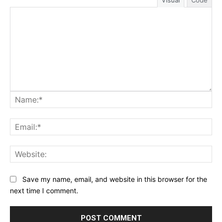
Visual
Code
Na
Ema
Web
Save my name, email, and website in this browser for the
next time I comment.