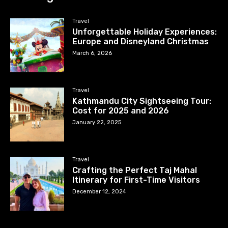
Travel
Unforgettable Holiday Experiences:
Europe and Disneyland Christmas
March 6, 2026
Travel
Kathmandu City Sightseeing Tour:
Cost for 2025 and 2026
January 22, 2025
Travel
Crafting the Perfect Taj Mahal
Itinerary for First-Time Visitors
December 12, 2024