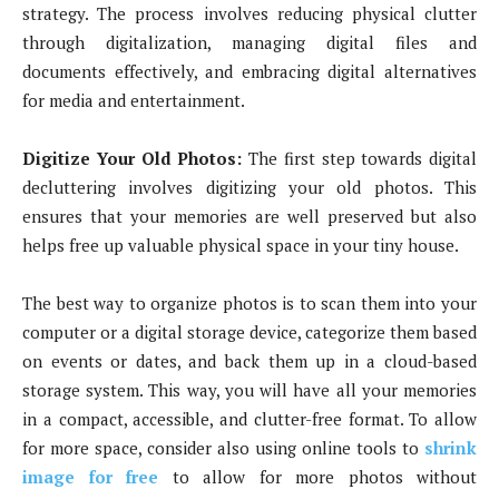
strategy. The process involves reducing physical clutter
through digitalization, managing digital files and
documents effectively, and embracing digital alternatives
for media and entertainment.
Digitize Your Old Photos:
The first step towards digital
decluttering involves digitizing your old photos. This
ensures that your memories are well preserved but also
helps free up valuable physical space in your tiny house.
The best way to organize photos is to scan them into your
computer or a digital storage device, categorize them based
on events or dates, and back them up in a cloud-based
storage system. This way, you will have all your memories
in a compact, accessible, and clutter-free format. To allow
for more space, consider also using online tools to
shrink
image for free
to allow for more photos without