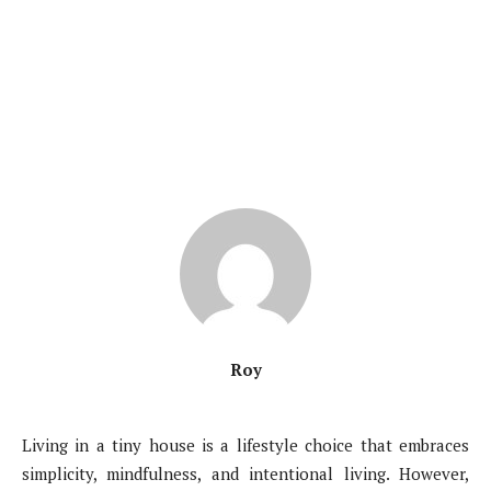
Roy
Living in a tiny house is a lifestyle choice that embraces
simplicity, mindfulness, and intentional living. However,