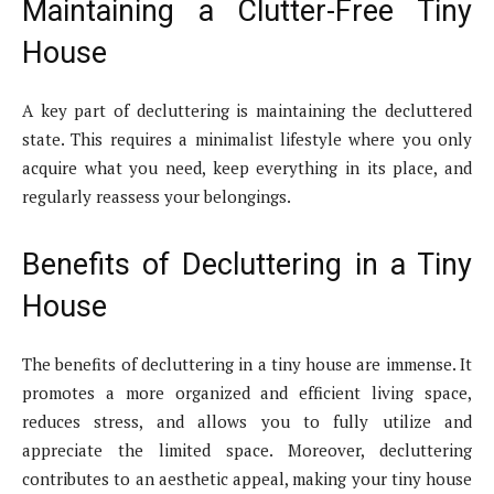
Maintaining a Clutter-Free Tiny
House
A key part of decluttering is maintaining the decluttered
state. This requires a minimalist lifestyle where you only
acquire what you need, keep everything in its place, and
regularly reassess your belongings.
Benefits of Decluttering in a Tiny
House
The benefits of decluttering in a tiny house are immense. It
promotes a more organized and efficient living space,
reduces stress, and allows you to fully utilize and
appreciate the limited space. Moreover, decluttering
contributes to an aesthetic appeal, making your tiny house