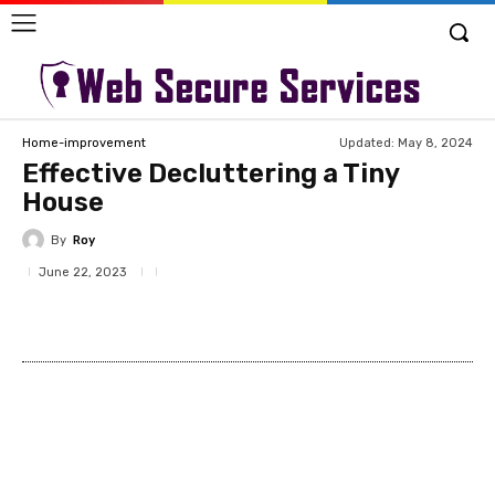
Updated:
May 8, 2024
Home-improvement
Effective Decluttering a Tiny
House
By
Roy
June 22, 2023