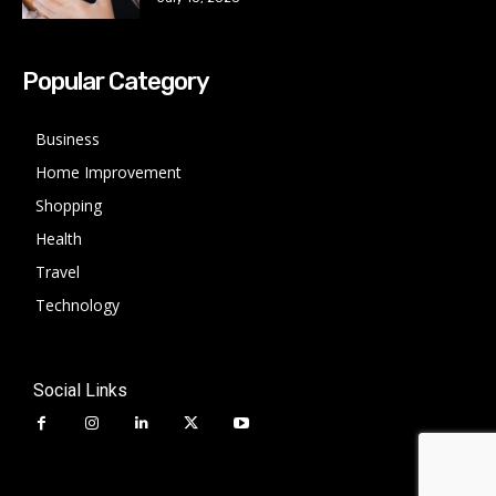
Popular Category
Business
Home Improvement
Shopping
Health
Travel
Technology
Social Links