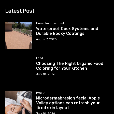
Latest Post
Home Improvement
Waterproof Deck Systems and
Durable Epoxy Coatings
August 7, 2026
Food
Choosing The Right Organic Food
Coloring for Your Kitchen
July 10, 2026
Health
Microdermabrasion facial Apple
Valley options can refresh your
tired skin layout
July 10, 2026