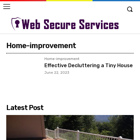
Home-improvement
Home-improvement
Effective Decluttering a Tiny House
June 22, 2023
Latest Post