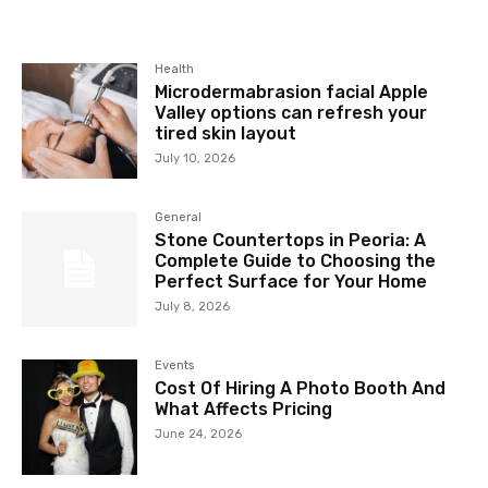
Health
Microdermabrasion facial Apple
Valley options can refresh your
tired skin layout
July 10, 2026
General
Stone Countertops in Peoria: A
Complete Guide to Choosing the
Perfect Surface for Your Home
July 8, 2026
Events
Cost Of Hiring A Photo Booth And
What Affects Pricing
June 24, 2026