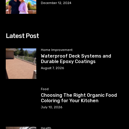
December 12, 2024
Latest Post
Home Improvement
Waterproof Deck Systems and
Durable Epoxy Coatings
August 7, 2026
Food
Choosing The Right Organic Food
Coloring for Your Kitchen
July 10, 2026
Health