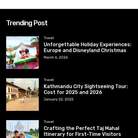
Trending Post
Travel
Unforgettable Holiday Experiences:
Europe and Disneyland Christmas
March 6, 2026
Travel
Kathmandu City Sightseeing Tour:
Cost for 2025 and 2026
January 22, 2025
Travel
Crafting the Perfect Taj Mahal
Itinerary for First-Time Visitors