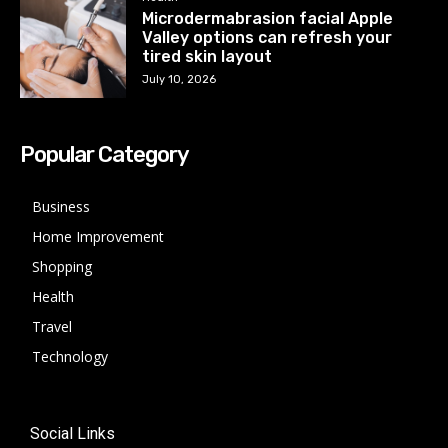
Microdermabrasion facial Apple
Valley options can refresh your
tired skin layout
July 10, 2026
Popular Category
Business
Home Improvement
Shopping
Health
Travel
Technology
Social Links