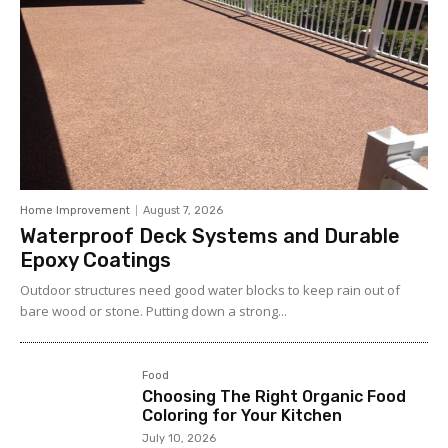
Home Improvement
August 7, 2026
Waterproof Deck Systems and Durable
Epoxy Coatings
Outdoor structures need good water blocks to keep rain out of
bare wood or stone. Putting down a strong...
Food
Choosing The Right Organic Food
Coloring for Your Kitchen
July 10, 2026