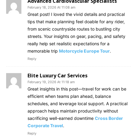
Advanced Cardiovascular Specialists
February 18, 2026 At 11:08 am
Great post! I loved the vivid details and practical
tips that make planning feel doable for any rider,
from scenic countryside routes to bustling city
streets. Your insights on gear, pacing, and safety
really help set realistic expectations for a
memorable trip
Motorcycle Europe Tour
.
Reply
Elite Luxury Car Services
February 19, 2026 At 11:18 am
Great insights in this post—travel for work can be
efficient when teams plan ahead, balance
schedules, and leverage local support. A practical
approach helps maintain productivity without
sacrificing well-earned downtime
Cross Border
Corporate Travel
.
Reply