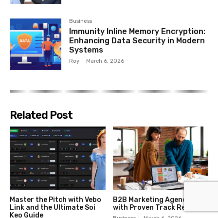
Business
Immunity Inline Memory Encryption:
Enhancing Data Security in Modern
Systems
Roy
-
March 6, 2026
Related Post
Master the Pitch with Vebo
B2B Marketing Agencies
Link and the Ultimate Soi
with Proven Track Records
Keo Guide