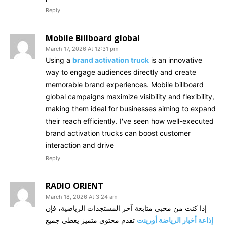
Reply
Mobile Billboard global
March 17, 2026 At 12:31 pm
Using a
brand activation truck
is an innovative
way to engage audiences directly and create
memorable brand experiences. Mobile billboard
global campaigns maximize visibility and flexibility,
making them ideal for businesses aiming to expand
their reach efficiently. I've seen how well-executed
brand activation trucks can boost customer
interaction and drive
Reply
RADIO ORIENT
March 18, 2026 At 3:24 am
إذا كنت من محبي متابعة آخر المستجدات الرياضية، فإن
تقدم محتوى متميز يغطي جميع
إذاعة أخبار الرياضة أورينت