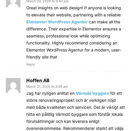
March 20, 2026 At 9:40 pm
Great insights on web design! If anyone is looking
to elevate their website, partnering with a reliable
Elementor WordPress Agentur
can make all the
difference. Their expertise in Elementor ensures a
seamless, professional look while optimizing
functionality. Highly recommend considering an
Elementor WordPress Agentur for a modern, user-
friendly site that
Reply
Hoffen AB
March 21, 2026 At 3:49 am
Jag har nyligen anlitat en
Värmdö byggare
för ett
större renoveringsprojekt och är verkligen nöjd
med både kvaliteten och servicen. Det är viktigt att
hitta en pålitlig Värmdö byggare som förstår lokala
förutsättningar och kan leverera enligt
överenskommelse. Rekommenderar starkt att välja