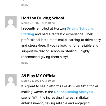
Reply
Horizon Driving School
March 28, 2026 At 2:49 pm
I recently enrolled at Horizon
Driving School in
Sterling
and had a fantastic experience. Their
professional instructors make learning to drive easy
and stress-free. If you’re looking for a reliable and
supportive driving school in Sterling, I highly
recommend giving them a try!
Reply
A9 Play MY Official
March 28, 2026 At 3:39 pm
It's great to see platforms like A9 Play MY Official
making waves in the
Online Gaming Malaysia
scene. With the increasing interest in digital
entertainment, having reliable and engaging