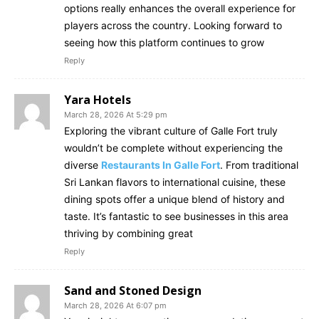
options really enhances the overall experience for
players across the country. Looking forward to
seeing how this platform continues to grow
Reply
Yara Hotels
March 28, 2026 At 5:29 pm
Exploring the vibrant culture of Galle Fort truly
wouldn’t be complete without experiencing the
diverse
Restaurants In Galle Fort
. From traditional
Sri Lankan flavors to international cuisine, these
dining spots offer a unique blend of history and
taste. It’s fantastic to see businesses in this area
thriving by combining great
Reply
Sand and Stoned Design
March 28, 2026 At 6:07 pm