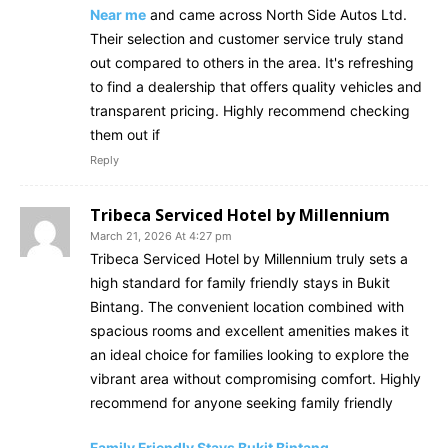
Near me
and came across North Side Autos Ltd.
Their selection and customer service truly stand
out compared to others in the area. It's refreshing
to find a dealership that offers quality vehicles and
transparent pricing. Highly recommend checking
them out if
Reply
Tribeca Serviced Hotel by Millennium
March 21, 2026 At 4:27 pm
Tribeca Serviced Hotel by Millennium truly sets a
high standard for family friendly stays in Bukit
Bintang. The convenient location combined with
spacious rooms and excellent amenities makes it
an ideal choice for families looking to explore the
vibrant area without compromising comfort. Highly
recommend for anyone seeking family friendly
Family Friendly Stays Bukit Bintang