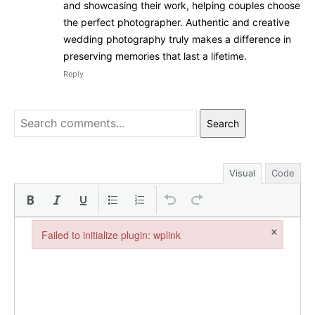
and showcasing their work, helping couples choose
the perfect photographer. Authentic and creative
wedding photography truly makes a difference in
preserving memories that last a lifetime.
Reply
Search
Visual
Code
×
Failed to initialize plugin: wplink
Failed to initialize plugin: wplink