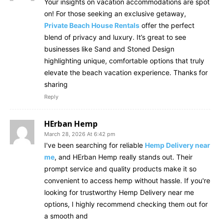
Your insights on vacation accommodations are spot
on! For those seeking an exclusive getaway,
Private Beach House Rentals
offer the perfect
blend of privacy and luxury. It’s great to see
businesses like Sand and Stoned Design
highlighting unique, comfortable options that truly
elevate the beach vacation experience. Thanks for
sharing
Reply
HErban Hemp
March 28, 2026 At 6:42 pm
I've been searching for reliable
Hemp Delivery near
me
, and HErban Hemp really stands out. Their
prompt service and quality products make it so
convenient to access hemp without hassle. If you're
looking for trustworthy Hemp Delivery near me
options, I highly recommend checking them out for
a smooth and