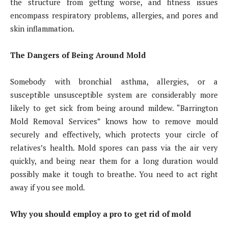
the structure from getting worse, and fitness issues
encompass respiratory problems, allergies, and pores and
skin inflammation.
The Dangers of Being Around Mold
Somebody with bronchial asthma, allergies, or a
susceptible unsusceptible system are considerably more
likely to get sick from being around mildew. “Barrington
Mold Removal Services” knows how to remove mould
securely and effectively, which protects your circle of
relatives’s health. Mold spores can pass via the air very
quickly, and being near them for a long duration would
possibly make it tough to breathe. You need to act right
away if you see mold.
Why you should employ a pro to get rid of mold