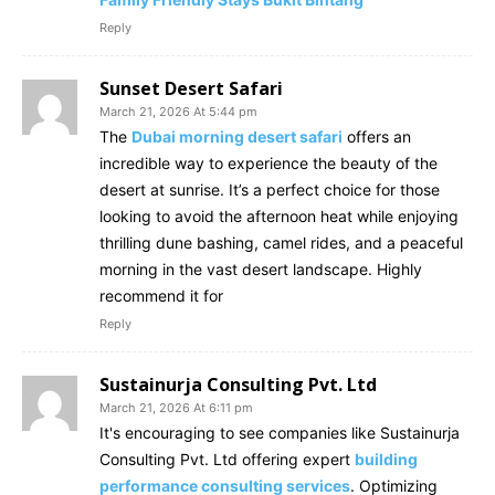
Reply
Sunset Desert Safari
March 21, 2026 At 5:44 pm
The
Dubai morning desert safari
offers an
incredible way to experience the beauty of the
desert at sunrise. It’s a perfect choice for those
looking to avoid the afternoon heat while enjoying
thrilling dune bashing, camel rides, and a peaceful
morning in the vast desert landscape. Highly
recommend it for
Reply
Sustainurja Consulting Pvt. Ltd
March 21, 2026 At 6:11 pm
It's encouraging to see companies like Sustainurja
Consulting Pvt. Ltd offering expert
building
performance consulting services
. Optimizing