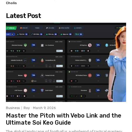
Cholis
Latest Post
Business
Roy
-
March 9, 2026
Master the Pitch with Vebo Link and the
Ultimate Soi Keo Guide
The global landscape of football is a whirlwind of tactical mastery