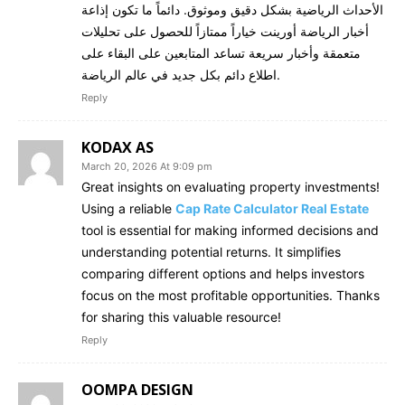
الأحداث الرياضية بشكل دقيق وموثوق. دائماً ما تكون إذاعة
أخبار الرياضة أورينت خياراً ممتازاً للحصول على تحليلات
متعمقة وأخبار سريعة تساعد المتابعين على البقاء على
اطلاع دائم بكل جديد في عالم الرياضة.
Reply
KODAX AS
March 20, 2026 At 9:09 pm
Great insights on evaluating property investments!
Using a reliable
Cap Rate Calculator Real Estate
tool is essential for making informed decisions and
understanding potential returns. It simplifies
comparing different options and helps investors
focus on the most profitable opportunities. Thanks
for sharing this valuable resource!
Reply
OOMPA DESIGN