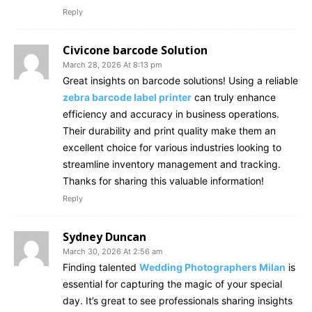
Reply
Civicone barcode Solution
March 28, 2026 At 8:13 pm
Great insights on barcode solutions! Using a reliable
zebra barcode label printer
can truly enhance
efficiency and accuracy in business operations.
Their durability and print quality make them an
excellent choice for various industries looking to
streamline inventory management and tracking.
Thanks for sharing this valuable information!
Reply
Sydney Duncan
March 30, 2026 At 2:56 am
Finding talented
Wedding Photographers Milan
is
essential for capturing the magic of your special
day. It’s great to see professionals sharing insights