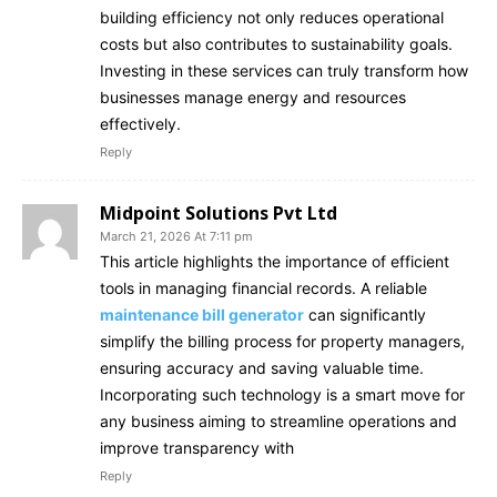
building efficiency not only reduces operational
costs but also contributes to sustainability goals.
Investing in these services can truly transform how
businesses manage energy and resources
effectively.
Reply
Midpoint Solutions Pvt Ltd
March 21, 2026 At 7:11 pm
This article highlights the importance of efficient
tools in managing financial records. A reliable
maintenance bill generator
can significantly
simplify the billing process for property managers,
ensuring accuracy and saving valuable time.
Incorporating such technology is a smart move for
any business aiming to streamline operations and
improve transparency with
Reply