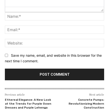
Na
Ema
Web
Save my name, email, and website in this browser for the
next time I comment.
Previous article
Next article
Ethereal Elegance: A New Look
Concrete Pumps:
at the Trends for Purple Gown
Revolutionizing Modern
Dresses and Purple Lehenga
Construction