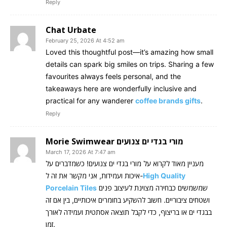
Reply
Chat Urbate
February 25, 2026 At 4:52 am
Loved this thoughtful post—it’s amazing how small
details can spark big smiles on trips. Sharing a few
favourites always feels personal, and the
takeaways here are wonderfully inclusive and
practical for any wanderer
coffee brands gifts
.
Reply
Morie Swimwear מורי בגדי ים צנועים
March 17, 2026 At 7:47 am
מעניין מאוד לקרוא על מורי בגדי ים צנועים! כשמדברים על
איכות ועמידות, אני מקשר את זה ל-
High Quality
Porcelain Tiles
שמשמשים כבחירה מצוינת לעיצוב פנים
ושטחים ציבוריים. חשוב להשקיע בחומרים איכותיים, בין אם זה
בבגדי ים או בריצוף, כדי לקבל תוצאה אסתטית ועמידה לאורך
זמן.