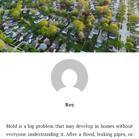
Roy
Mold is a big problem that may develop in homes without
everyone understanding it. After a flood, leaking pipes, or