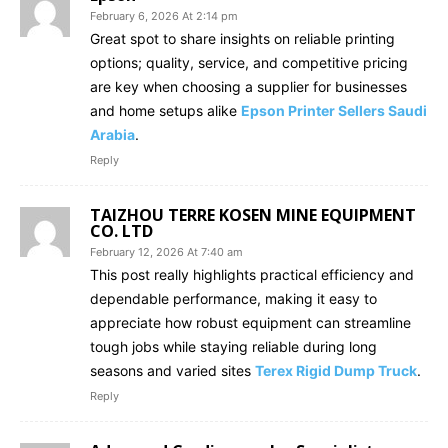
February 6, 2026 At 2:14 pm
Great spot to share insights on reliable printing
options; quality, service, and competitive pricing
are key when choosing a supplier for businesses
and home setups alike
Epson Printer Sellers Saudi
Arabia
.
Reply
TAIZHOU TERRE KOSEN MINE EQUIPMENT
CO. LTD
February 12, 2026 At 7:40 am
This post really highlights practical efficiency and
dependable performance, making it easy to
appreciate how robust equipment can streamline
tough jobs while staying reliable during long
seasons and varied sites
Terex Rigid Dump Truck
.
Reply