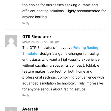
top choice for businesses seeking durable and
efficient heating solutions. Highly recommended for
anyone looking
Reply
GTR Simulator
March 24, 2026 At 12:06 pm
The GTR Simulator’s innovative
Folding Racing
Simulator
design is a game-changer for racing
enthusiasts who want a high-quality experience
without sacrificing space. Its compact, foldable
feature makes it perfect for both home and
professional settings, combining convenience with
advanced simulation technology. Truly impressive
for anyone serious about racing setups!
Reply
Avartek