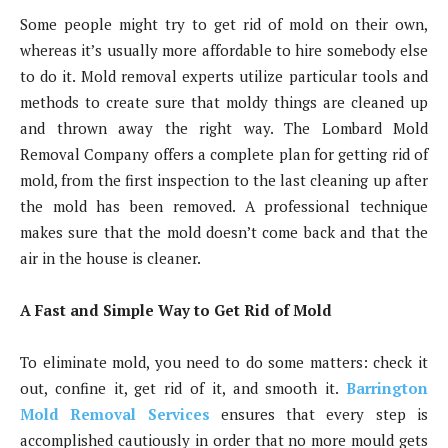
Some people might try to get rid of mold on their own,
whereas it’s usually more affordable to hire somebody else
to do it. Mold removal experts utilize particular tools and
methods to create sure that moldy things are cleaned up
and thrown away the right way. The Lombard Mold
Removal Company offers a complete plan for getting rid of
mold, from the first inspection to the last cleaning up after
the mold has been removed. A professional technique
makes sure that the mold doesn’t come back and that the
air in the house is cleaner.
A Fast and Simple Way to Get Rid of Mold
To eliminate mold, you need to do some matters: check it
out, confine it, get rid of it, and smooth it.
Barrington
Mold Removal Services
ensures that every step is
accomplished cautiously in order that no more mould gets