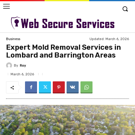
Updated:
March 6, 2026
Business
Expert Mold Removal Services in
Lombard and Barrington Areas
By
Roy
March 6, 2026