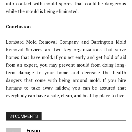
into contact with mould spores that could be dangerous
while the mould is being eliminated.
Conclusion
Lombard Mold Removal Company and Barrington Mold
Removal Services are two key organizations that serve
homes that have mold. If you act early and get hold of aid
from an expert, you may prevent mould from doing long-
term damage to your home and decrease the health
dangers that come with being around mold. If you hire
humans to take away mildew, you can be assured that
everybody can have a safe, clean, and healthy place to live.
34 COMMENTS
Epson