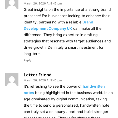
March 26, 2026 At 8:43 pm
Great insights on the importance of a strong brand
presence! For businesses looking to enhance their
identity, partnering with a reliable
Brand
Development Company UK
can make all the
difference. They bring expertise in crafting
strategies that resonate with target audiences and
drive growth. Definitely a smart investment for
long-term
Reply
Letter Friend
March 26, 2026 At 9:45 pm
It's refreshing to see the power of
handwritten
notes
being highlighted in the business world. In an
age dominated by digital communication, taking
the time to send a personalized, handwritten note
can truly set a company apart and build stronger
client relationships. Thanks for sharing these