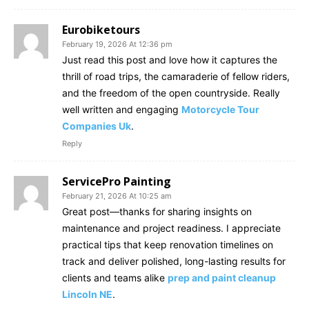
Eurobiketours
February 19, 2026 At 12:36 pm
Just read this post and love how it captures the
thrill of road trips, the camaraderie of fellow riders,
and the freedom of the open countryside. Really
well written and engaging
Motorcycle Tour
Companies Uk
.
Reply
ServicePro Painting
February 21, 2026 At 10:25 am
Great post—thanks for sharing insights on
maintenance and project readiness. I appreciate
practical tips that keep renovation timelines on
track and deliver polished, long-lasting results for
clients and teams alike
prep and paint cleanup
Lincoln NE
.