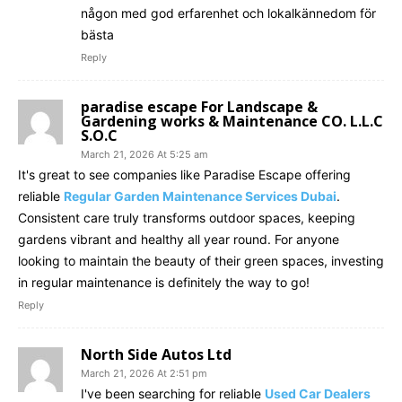
någon med god erfarenhet och lokalkännedom för
bästa
Reply
paradise escape For Landscape &
Gardening works & Maintenance CO. L.L.C
S.O.C
March 21, 2026 At 5:25 am
It's great to see companies like Paradise Escape offering
reliable
Regular Garden Maintenance Services Dubai
.
Consistent care truly transforms outdoor spaces, keeping
gardens vibrant and healthy all year round. For anyone
looking to maintain the beauty of their green spaces, investing
in regular maintenance is definitely the way to go!
Reply
North Side Autos Ltd
March 21, 2026 At 2:51 pm
I've been searching for reliable
Used Car Dealers