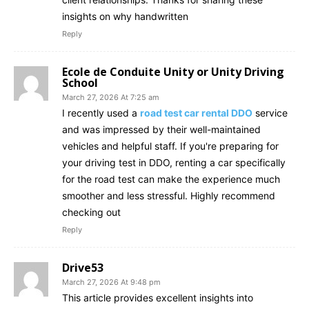
insights on why handwritten
Reply
Ecole de Conduite Unity or Unity Driving
School
March 27, 2026 At 7:25 am
I recently used a
road test car rental DDO
service
and was impressed by their well-maintained
vehicles and helpful staff. If you're preparing for
your driving test in DDO, renting a car specifically
for the road test can make the experience much
smoother and less stressful. Highly recommend
checking out
Reply
Drive53
March 27, 2026 At 9:48 pm
This article provides excellent insights into