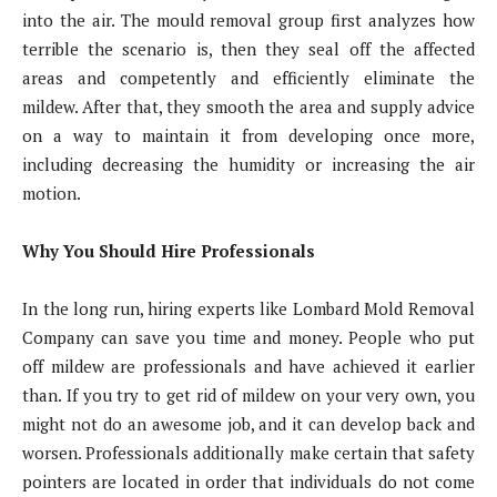
into the air. The mould removal group first analyzes how
terrible the scenario is, then they seal off the affected
areas and competently and efficiently eliminate the
mildew. After that, they smooth the area and supply advice
on a way to maintain it from developing once more,
including decreasing the humidity or increasing the air
motion.
Why You Should Hire Professionals
In the long run, hiring experts like Lombard Mold Removal
Company can save you time and money. People who put
off mildew are professionals and have achieved it earlier
than. If you try to get rid of mildew on your very own, you
might not do an awesome job, and it can develop back and
worsen. Professionals additionally make certain that safety
pointers are located in order that individuals do not come