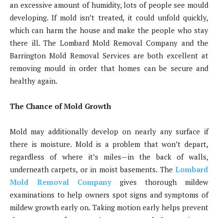
an excessive amount of humidity, lots of people see mould
developing. If mold isn’t treated, it could unfold quickly,
which can harm the house and make the people who stay
there ill. The Lombard Mold Removal Company and the
Barrington Mold Removal Services are both excellent at
removing mould in order that homes can be secure and
healthy again.
The Chance of Mold Growth
Mold may additionally develop on nearly any surface if
there is moisture. Mold is a problem that won’t depart,
regardless of where it’s miles—in the back of walls,
underneath carpets, or in moist basements. The
Lombard
Mold Removal Company
gives thorough mildew
examinations to help owners spot signs and symptoms of
mildew growth early on. Taking motion early helps prevent