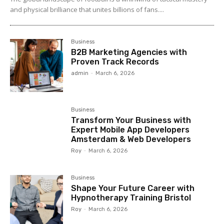
and physical brilliance that unites billions of fans....
Business
B2B Marketing Agencies with
Proven Track Records
admin
-
March 6, 2026
Business
Transform Your Business with
Expert Mobile App Developers
Amsterdam & Web Developers
Roy
-
March 6, 2026
Business
Shape Your Future Career with
Hypnotherapy Training Bristol
Roy
-
March 6, 2026