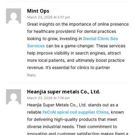
Mint Ops
March 23, 2026 At 5:01 pm
Great insights on the importance of online presence
for healthcare providers! For dental practices
looking to grow, investing in
Dental Clinic Seo
Services
can be a game-changer. These services
help improve visibility in search engines, attract
more local patients, and ultimately boost practice
revenue. It’s essential for clinics to partner
Reply
Heanjia super metals Co., Ltd.
March 23, 2026 At 7:16 pm
Heanjia Super Metals Co., Ltd. stands out as a
reliable
FeCrAl spiral coil supplier China
, known
for delivering high-quality products that meet
diverse industrial needs. Their commitment to
innovation and customer satisfaction makes them a