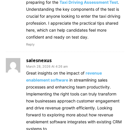
preparing for the
Taxi Driving Assessment Test
.
Understanding the key components of the test is
crucial for anyone looking to enter the taxi driving
profession. I appreciate the practical tips shared
here, which can help candidates feel more
confident and ready on test day.
Reply
salesnexus
March 28, 2026 At 4:26 am
Great insights on the impact of
revenue
enablement software
in streamlining sales
processes and enhancing team productivity.
Implementing the right tools can truly transform
how businesses approach customer engagement
and drive revenue growth efficiently. Looking
forward to exploring more about how revenue
enablement software integrates with existing CRM
systems to