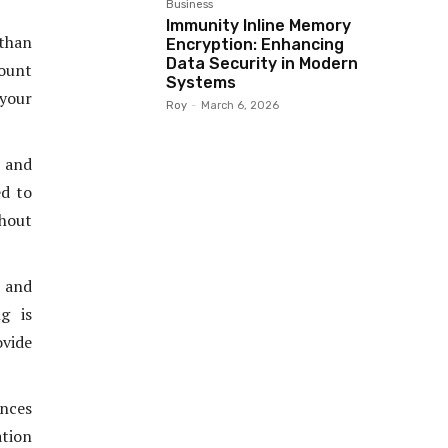
Business
Immunity Inline Memory
 than
Encryption: Enhancing
Data Security in Modern
mount
Systems
 your
Roy
-
March 6, 2026
e and
ed to
thout
s and
g is
ovide
nces
tion