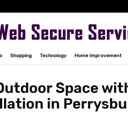
o
Shopping
Technology
Home Improvement
Outdoor Space wit
allation in Perrysb