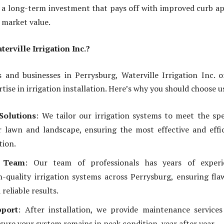
is a long-term investment that pays off with improved curb a
 market value.
rville Irrigation Inc.?
and businesses in Perrysburg, Waterville Irrigation Inc. o
ise in irrigation installation. Here’s why you should choose u
Solutions
: We tailor our irrigation systems to meet the spe
 lawn and landscape, ensuring the most effective and effi
tion.
d Team
: Our team of professionals has years of experi
gh-quality irrigation systems across Perrysburg, ensuring fla
reliable results.
port
: After installation, we provide maintenance service
sure your system remains in peak condition, year after year.