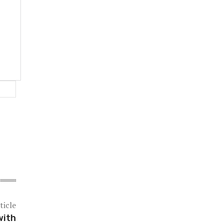
Website:
ticle
with