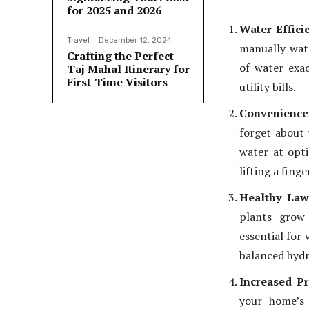
for 2025 and 2026
Water Effici
Travel
December 12, 2024
manually wate
Crafting the Perfect
of water exa
Taj Mahal Itinerary for
First-Time Visitors
utility bills.
Convenience
forget about 
water at opti
lifting a finge
Healthy Law
plants grow 
essential for
balanced hydr
Increased P
your home’s 