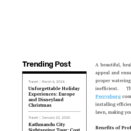
Trending Post
A beautiful, he
appeal and ensur
proper watering
Travel
March 6, 2026
Unforgettable Holiday
inefficient.
Experiences: Europe
Perrysburg
come
and Disneyland
installing effici
Christmas
lawn, making you
Travel
January 22, 2025
Kathmandu City
Benefits of Prof
Sightseeing Tour: Cost