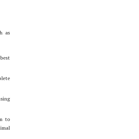
th as
best
lete
using
em to
imal