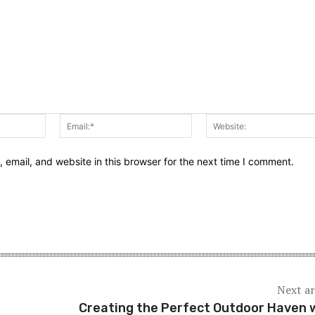
Name:*
Email:*
email, and website in this browser for the next time I comment.
Next ar
Creating the Perfect Outdoor Haven 