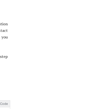
tion
ntact
p you
step
Code