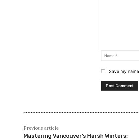
Save my name, 
Previous article
Mastering Vancouver’s Harsh Winters: