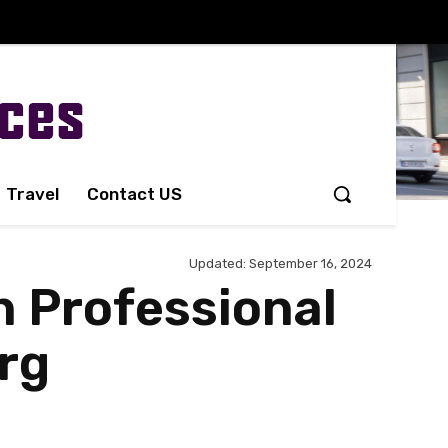
Travel
Contact US
Updated:
September 16, 2024
h Professional
urg
Share