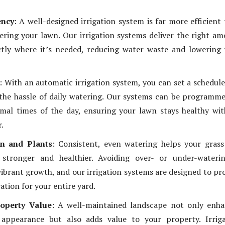
ency
: A well-designed irrigation system is far more efficient
ring your lawn. Our irrigation systems deliver the right a
ctly where it’s needed, reducing water waste and lowering
: With an automatic irrigation system, you can set a schedul
the hassle of daily watering. Our systems can be programm
mal times of the day, ensuring your lawn stays healthy wi
r.
n and Plants
: Consistent, even watering helps your gras
stronger and healthier. Avoiding over- or under-waterin
 vibrant growth, and our irrigation systems are designed to pr
ation for your entire yard.
roperty Value
: A well-maintained landscape not only enha
appearance but also adds value to your property. Irriga