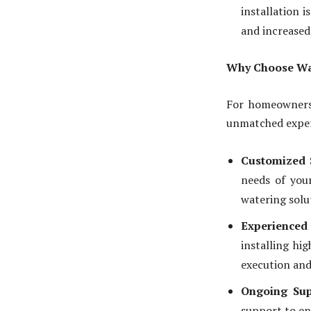
installation 
and increased
Why Choose Wate
For homeowners 
unmatched expert
Customized 
needs of your
watering solu
Experience
installing hi
execution and 
Ongoing Sup
support to en