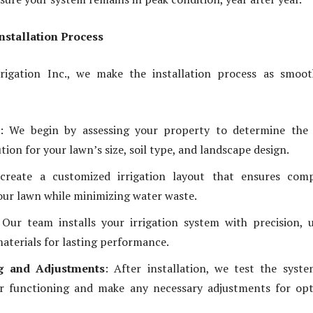
Installation Process
rrigation Inc., we make the installation process as smoo
: We begin by assessing your property to determine the 
ution for your lawn’s size, soil type, and landscape design.
create a customized irrigation layout that ensures comp
our lawn while minimizing water waste.
 Our team installs your irrigation system with precision, 
materials for lasting performance.
ng and Adjustments
: After installation, we test the syst
r functioning and make any necessary adjustments for opt