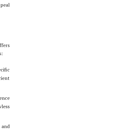
ppeal
ffers
s:
cific
cient
ence
wless
s and