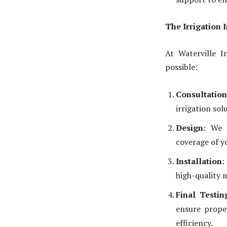
The Irrigation 
At Waterville I
possible:
Consultation
irrigation sol
Design
: We 
coverage of y
Installation
:
high-quality 
Final Testi
ensure prope
efficiency.