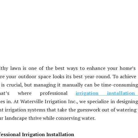
althy lawn is one of the best ways to enhance your home’s
e your outdoor space looks its best year-round. To achieve 
 is crucial, but managing it manually can be time-consumin
 That’s where professional
irrigation installatio
s in. At Waterville Irrigation Inc., we specialize in designin
ent irrigation systems that take the guesswork out of watering
r landscape thrive while conserving water.
essional Irrigation Installation