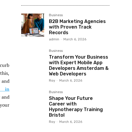
Business
B2B Marketing Agencies
with Proven Track
Records
admin
-
March 6, 2026
Business
Transform Your Business
with Expert Mobile App
 curb
Developers Amsterdam &
this,
Web Developers
g and
Roy
-
March 6, 2026
n in
Business
g and
Shape Your Future
Career with
 your
Hypnotherapy Training
Bristol
Roy
-
March 6, 2026