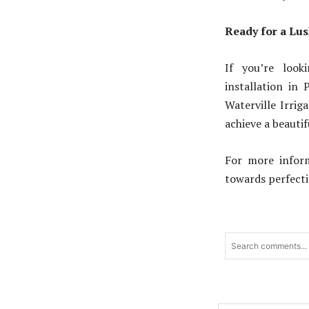
Ready for a Lu
If you’re look
installation in 
Waterville Irrig
achieve a beauti
For more inform
towards perfecti