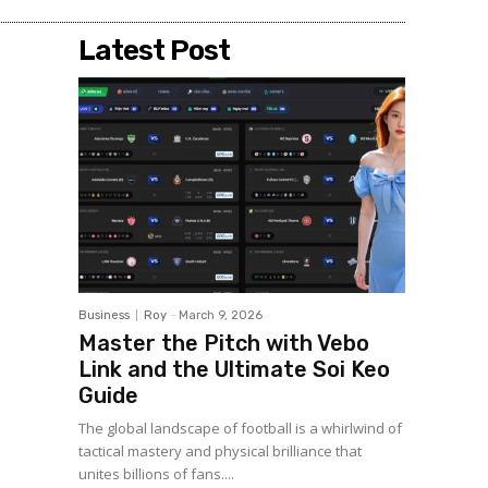
Latest Post
Business
Roy
-
March 9, 2026
Master the Pitch with Vebo
Link and the Ultimate Soi Keo
Guide
The global landscape of football is a whirlwind of
tactical mastery and physical brilliance that
unites billions of fans....