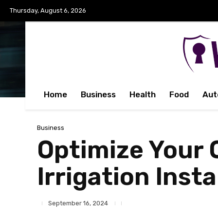
Thursday, August 6, 2026
Home
Business
Health
Food
Aut
Business
Optimize Your 
Irrigation Inst
September 16, 2024