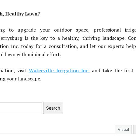
sh, Healthy Lawn?
ing to upgrade your outdoor space, professional irriga
Perrysburg is the key to a healthy, thriving landscape. Co
ation Inc. today for a consultation, and let our experts hel
ful lawn with minimal effort.
ation, visit
Waterville Irrigation Inc.
and take the first 
ng your landscape.
Search
Visual