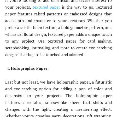
If you’re looking to add dimension and tactile interest to
your projects,
textured paper
is the way to go. Textured
paper features raised patterns or embossed designs that
add depth and character to your creations. Whether you
prefer a subtle linen texture, a bold geometric pattern, or a
whimsical floral design, textured paper adds a unique touch
to any project. Use textured paper for card making,
scrapbooking, journaling, and more to create eye-catching
designs that beg to be touched and admired.
Holographic Paper:
Last but not least, we have holographic paper, a futuristic
and eye-catching option for adding a pop of color and
dimension to your projects. The holographic paper
features a metallic, rainbow-like sheen that shifts and
changes with the light, creating a mesmerizing effect.
Whether you’re creating party decorations, gift wrapping,