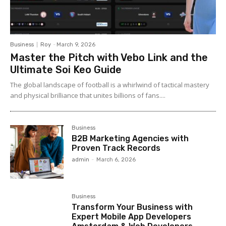
Business
Roy
-
March 9, 2026
Master the Pitch with Vebo Link and the
Ultimate Soi Keo Guide
The global landscape of football is a whirlwind of tactical mastery
and physical brilliance that unites billions of fans....
Business
B2B Marketing Agencies with
Proven Track Records
admin
-
March 6, 2026
Business
Transform Your Business with
Expert Mobile App Developers