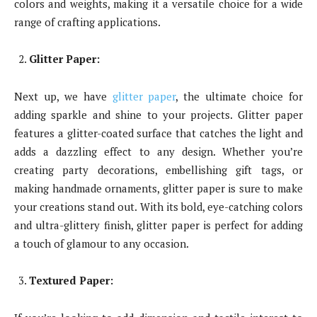
colors and weights, making it a versatile choice for a wide
range of crafting applications.
Glitter Paper:
Next up, we have
glitter paper
, the ultimate choice for
adding sparkle and shine to your projects. Glitter paper
features a glitter-coated surface that catches the light and
adds a dazzling effect to any design. Whether you’re
creating party decorations, embellishing gift tags, or
making handmade ornaments, glitter paper is sure to make
your creations stand out. With its bold, eye-catching colors
and ultra-glittery finish, glitter paper is perfect for adding
a touch of glamour to any occasion.
Textured Paper: