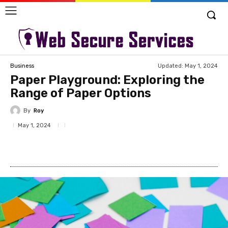
Updated:
May 1, 2024
Business
Paper Playground: Exploring the
Range of Paper Options
By
Roy
May 1, 2024