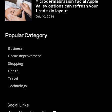
Microdermabrasion facial Apple
Valley options can refresh your
tired skin layout
July 10, 2026
Popular Category
Business
Home Improvement
Shopping
Health
Travel
Technology
Social Links