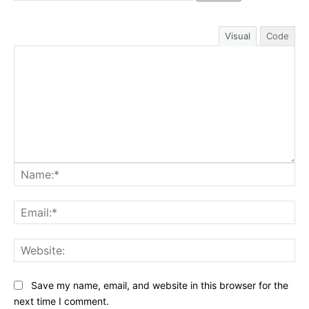
Visual
Code
Na
Ema
Web
Save my name, email, and website in this browser for the
next time I comment.