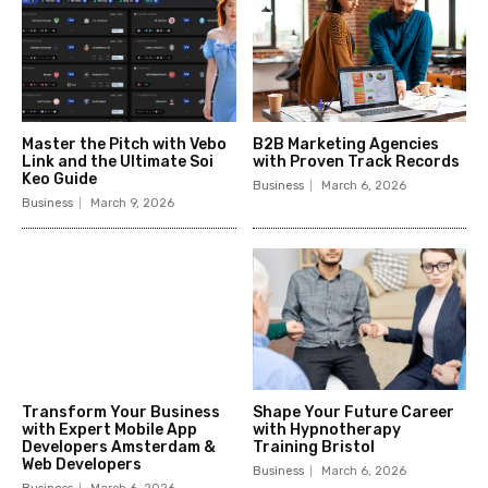
Master the Pitch with Vebo
B2B Marketing Agencies
Link and the Ultimate Soi
with Proven Track Records
Keo Guide
Business
March 6, 2026
Business
March 9, 2026
Transform Your Business
Shape Your Future Career
with Expert Mobile App
with Hypnotherapy
Developers Amsterdam &
Training Bristol
Web Developers
Business
March 6, 2026