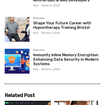
Amsterdam & Web Developers
Roy
-
March 6, 2026
Business
Shape Your Future Career with
Hypnotherapy Training Bristol
Roy
-
March 6, 2026
Business
Immunity Inline Memory Encryption:
Enhancing Data Security in Modern
Systems
Roy
-
March 6, 2026
Related Post