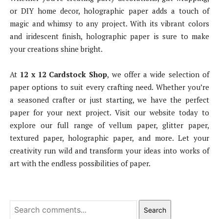
or DIY home decor, holographic paper adds a touch of
magic and whimsy to any project. With its vibrant colors
and iridescent finish, holographic paper is sure to make
your creations shine bright.
At
12 x 12 Cardstock Shop
, we offer a wide selection of
paper options to suit every crafting need. Whether you’re
a seasoned crafter or just starting, we have the perfect
paper for your next project. Visit our website today to
explore our full range of vellum paper, glitter paper,
textured paper, holographic paper, and more. Let your
creativity run wild and transform your ideas into works of
art with the endless possibilities of paper.
Search