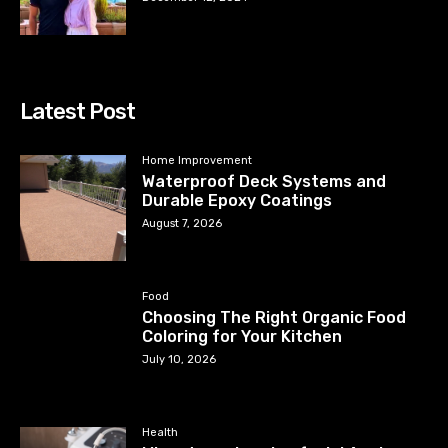
Latest Post
Home Improvement
Waterproof Deck Systems and
Durable Epoxy Coatings
August 7, 2026
Food
Choosing The Right Organic Food
Coloring for Your Kitchen
July 10, 2026
Health