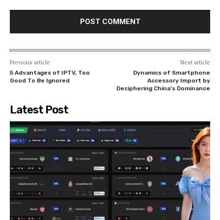
Previous article
Next article
5 Advantages of IPTV, Too
Dynamics of Smartphone
Good To Be Ignored
Accessory Import by
Deciphering China’s Dominance
Latest Post