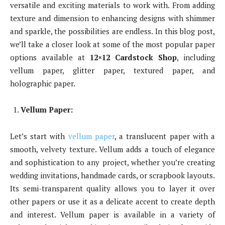
versatile and exciting materials to work with. From adding
texture and dimension to enhancing designs with shimmer
and sparkle, the possibilities are endless. In this blog post,
we’ll take a closer look at some of the most popular paper
options available at
12×12 Cardstock Shop
, including
vellum paper, glitter paper, textured paper, and
holographic paper.
Vellum Paper:
Let’s start with
vellum paper
, a translucent paper with a
smooth, velvety texture. Vellum adds a touch of elegance
and sophistication to any project, whether you’re creating
wedding invitations, handmade cards, or scrapbook layouts.
Its semi-transparent quality allows you to layer it over
other papers or use it as a delicate accent to create depth
and interest. Vellum paper is available in a variety of