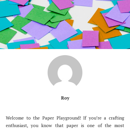
Roy
Welcome to the Paper Playground! If you’re a crafting
enthusiast, you know that paper is one of the most