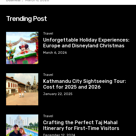
Business
March 6, 2026
Trending Post
Travel
Unforgettable Holiday Experiences:
Europe and Disneyland Christmas
March 6, 2026
Travel
Kathmandu City Sightseeing Tour:
Cost for 2025 and 2026
January 22, 2025
Travel
Crafting the Perfect Taj Mahal
Itinerary for First-Time Visitors
December 12, 2024