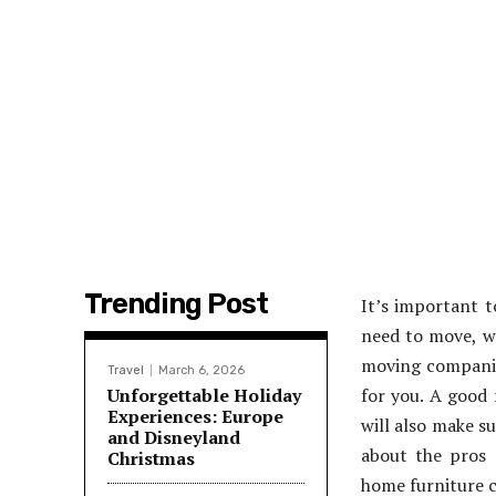
Trending Post
It’s important 
need to move, wh
moving companies
Travel
March 6, 2026
Unforgettable Holiday
for you. A good 
Experiences: Europe
will also make su
and Disneyland
about the pros 
Christmas
home furniture c