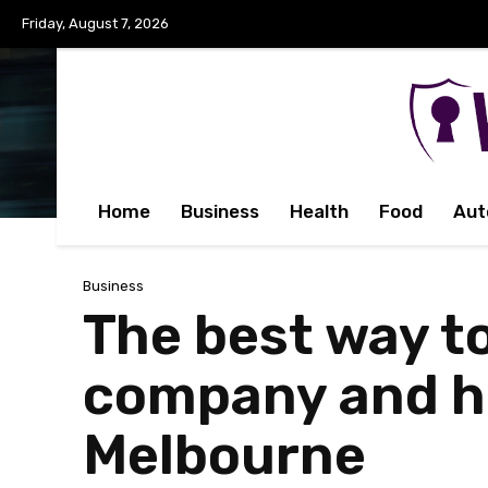
Friday, August 7, 2026
Home
Business
Health
Food
Aut
Business
The best way t
company and ho
Melbourne