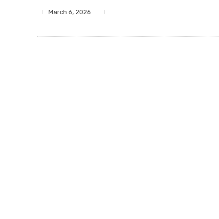
March 6, 2026