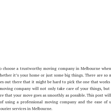
to choose a trustworthy moving company in Melbourne when
ether it’s your home or just some big things. There are so
 out there that it might be hard to pick the one that works
moving company will not only take care of your things, but
re that your move goes as smoothly as possible. This post will
of using a professional moving company and the ease of u
ourier services in Melbourne.