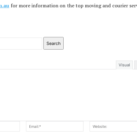
m.au
for more information on the top moving and courier ser
Search
Visual
Name:*
Email:*