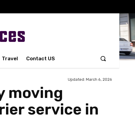
Travel
Contact US
Updated:
March 6, 2026
hy moving
er service in