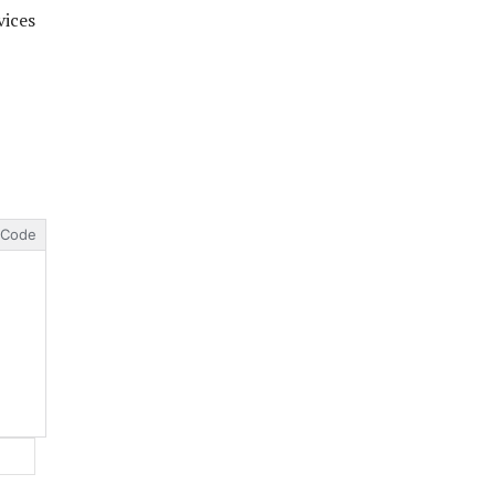
vices
Code
Website: