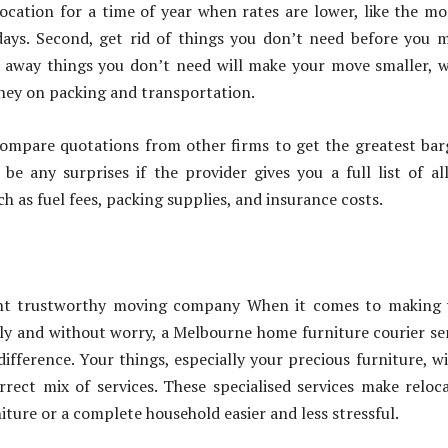
ocation for a time of year when rates are lower, like the m
days. Second, get rid of things you don’t need before you 
g away things you don’t need will make your move smaller, 
ney on packing and transportation.
ompare quotations from other firms to get the greatest bar
be any surprises if the provider gives you a full list of al
h as fuel fees, packing supplies, and insurance costs.
ght trustworthy moving company When it comes to making 
y and without worry, a Melbourne home furniture courier se
ifference. Your things, especially your precious furniture, wi
rrect mix of services. These specialised services make reloc
iture or a complete household easier and less stressful.