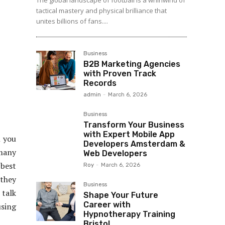
The global landscape of football is a whirlwind of
tactical mastery and physical brilliance that
unites billions of fans....
Business
B2B Marketing Agencies
with Proven Track
Records
admin
-
March 6, 2026
Business
Transform Your Business
with Expert Mobile App
 you
Developers Amsterdam &
 many
Web Developers
 best
Roy
-
March 6, 2026
 they
Business
 talk
Shape Your Future
Career with
sing
Hypnotherapy Training
Bristol