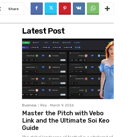
Share
Latest Post
Business
Roy
-
March 9, 2026
Master the Pitch with Vebo
Link and the Ultimate Soi Keo
Guide