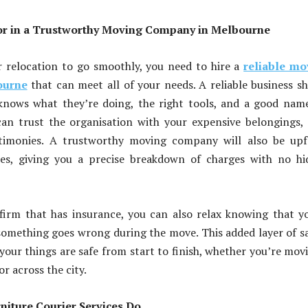
or in a Trustworthy Moving Company in Melbourne
r relocation to go smoothly, you need to hire a
reliable mo
ourne
that can meet all of your needs. A reliable business s
 knows what they’re doing, the right tools, and a good nam
an trust the organisation with your expensive belongings,
stimonies. A trustworthy moving company will also be upf
ces, giving you a precise breakdown of charges with no h
firm that has insurance, you can also relax knowing that y
something goes wrong during the move. This added layer of s
your things are safe from start to finish, whether you’re mov
r across the city.
iture Courier Services Do