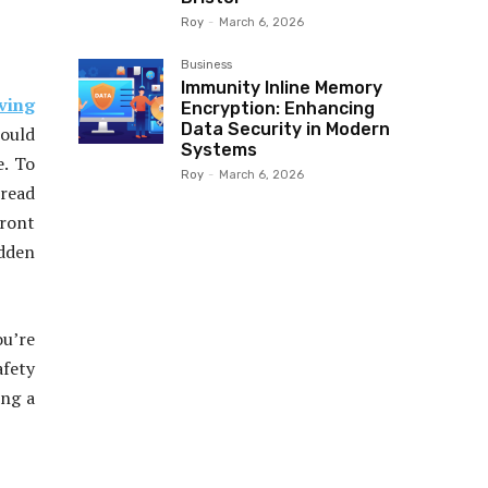
Roy
-
March 6, 2026
Business
Immunity Inline Memory
ving
Encryption: Enhancing
Data Security in Modern
hould
Systems
e. To
Roy
-
March 6, 2026
 read
ront
idden
ou’re
afety
ing a