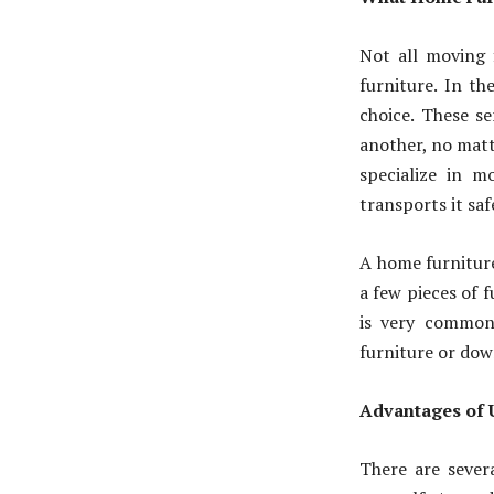
Not all moving f
furniture. In th
choice. These s
another, no matt
specialize in m
transports it saf
A home furniture
a few pieces of f
is very common
furniture or dow
Advantages of 
There are sever