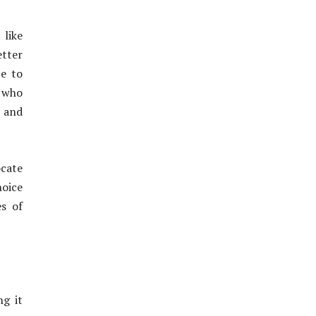
 like
etter
ce to
s who
 and
ocate
hoice
s of
ng it