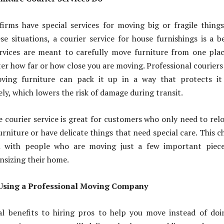
irms have special services for moving big or fragile things
ese situations, a courier service for house furnishings is a b
ervices are meant to carefully move furniture from one pla
er how far or how close you are moving. Professional courier
oving furniture can pack it up in a way that protects it
ely, which lowers the risk of damage during transit.
 courier service is great for customers who only need to rel
urniture or have delicate things that need special care. This c
 with people who are moving just a few important piece
nsizing their home.
Using a Professional Moving Company
al benefits to hiring pros to help you move instead of doi