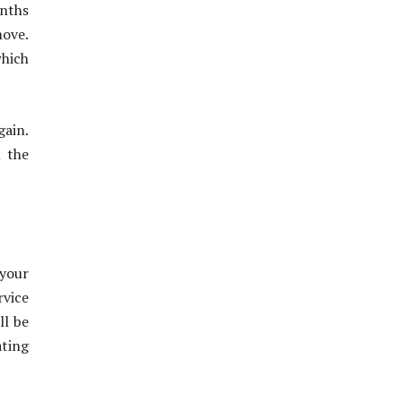
onths
move.
which
gain.
l the
your
rvice
ll be
ating