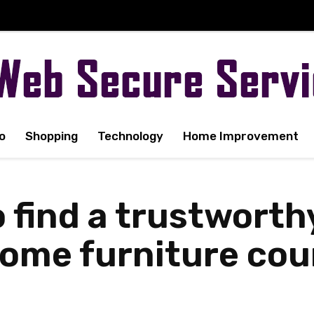
o
Shopping
Technology
Home Improvement
o find a trustwort
me furniture couri