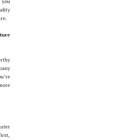
e you
ality
re.
ture
orthy
pany
ou’re
more
urier
irst,