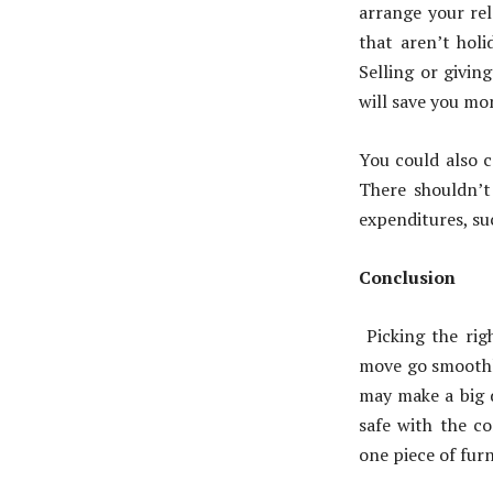
arrange your rel
that aren’t holi
Selling or givin
will save you mo
You could also c
There shouldn’t 
expenditures, suc
Conclusion
Picking the ri
move go smoothl
may make a big d
safe with the co
one piece of furn