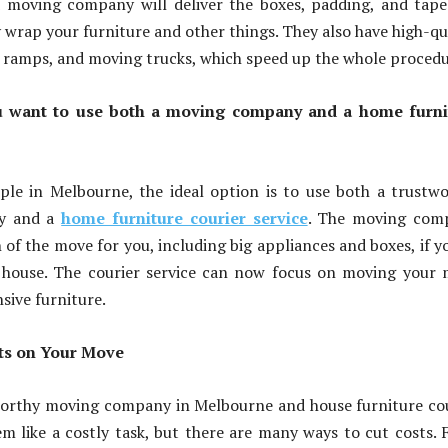
d moving company will deliver the boxes, padding, and tap
y wrap your furniture and other things. They also have high-qu
es, ramps, and moving trucks, which speed up the whole procedu
 want to use both a moving company and a home furni
?
ple in Melbourne, the ideal option is to use both a trustw
y and a
home furniture courier service
. The moving com
of the move for you, including big appliances and boxes, if y
house. The courier service can now focus on moving your 
sive furniture.
ts on Your Move
worthy moving company in Melbourne and house furniture co
em like a costly task, but there are many ways to cut costs. F