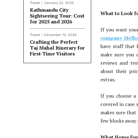
Travel
January 22, 2025
Kathmandu City
What to Look f
Sightseeing Tour: Cost
for 2025 and 2026
If you want you
Travel
December 12, 2024
company Melb
Crafting the Perfect
have staff that
Taj Mahal Itinerary for
First-Time Visitors
make sure you c
reviews and te
about their pri
extras.
If you choose a 
covered in case 
makes sure that 
few blocks away o
What Home Furn