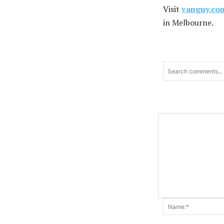
Visit
vanguy.co
in Melbourne.