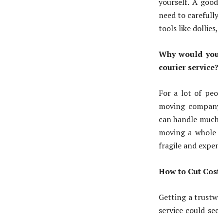
yourself. A goo
need to carefull
tools like dolli
Why would you
courier service
For a lot of peo
moving compan
can handle much 
moving a whole 
fragile and expen
How to Cut Cos
Getting a trust
service could se