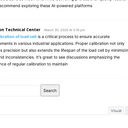
recommend exploring these AI-powered platforms
on Technical Center
March 30, 2026 At 5:16 pm
ibration of load cell
is a critical process to ensure accurate
ents in various industrial applications. Proper calibration not only
 precision but also extends the lifespan of the load cell by minimizi
nd inconsistencies. It's great to see discussions emphasizing the
ce of regular calibration to maintain
Search
Visual