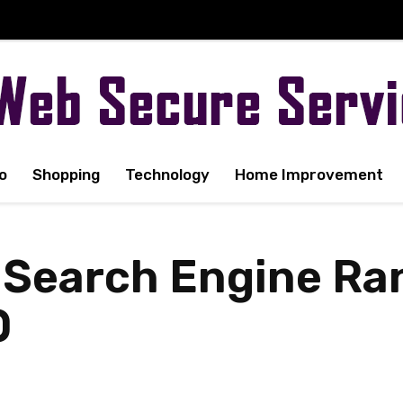
o
Shopping
Technology
Home Improvement
 Search Engine Ra
O