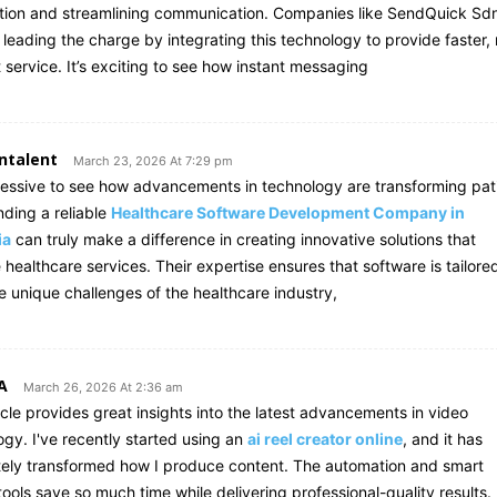
ction and streamlining communication. Companies like SendQuick Sd
 leading the charge by integrating this technology to provide faster,
t service. It’s exciting to see how instant messaging
ntalent
March 23, 2026 At 7:29 pm
pressive to see how advancements in technology are transforming pat
nding a reliable
Healthcare Software Development Company in
ia
can truly make a difference in creating innovative solutions that
healthcare services. Their expertise ensures that software is tailore
e unique challenges of the healthcare industry,
A
March 26, 2026 At 2:36 am
icle provides great insights into the latest advancements in video
ogy. I've recently started using an
ai reel creator online
, and it has
ely transformed how I produce content. The automation and smart
tools save so much time while delivering professional-quality results.