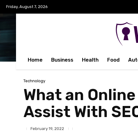
Friday, August 7, 2026
Home
Business
Health
Food
Aut
Technology
What an Online
Assist With SE
February 19, 2022