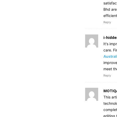
satisfa
Bhd are
efficien
Reply
i-hidde
It's im
care. Fi
Austral
improve 
meet th
Reply
MOTIQ
This art
technol
complet
editing 