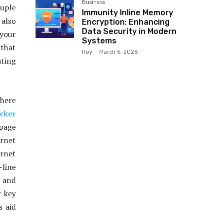
Business
ouple
Immunity Inline Memory
 also
Encryption: Enhancing
Data Security in Modern
 your
Systems
 that
Roy
-
March 6, 2026
ating
where
cker
 page
rnet
ernet
-line
 and
r key
s aid