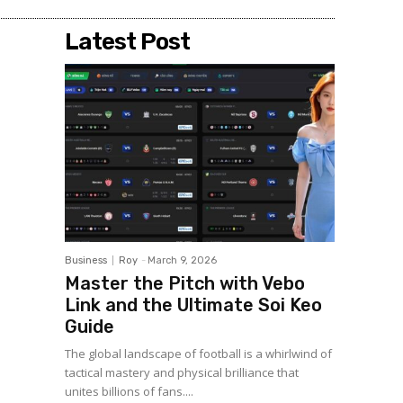
Latest Post
Business
Roy
-
March 9, 2026
Master the Pitch with Vebo
Link and the Ultimate Soi Keo
Guide
The global landscape of football is a whirlwind of
tactical mastery and physical brilliance that
unites billions of fans....