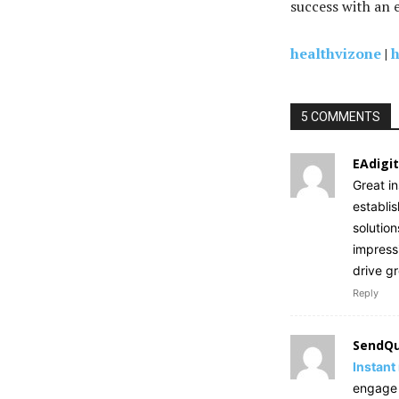
success with an 
healthvizone
|
h
5 COMMENTS
EAdigit
Great i
establi
solution
impress
drive g
Reply
SendQu
Instant
engage w