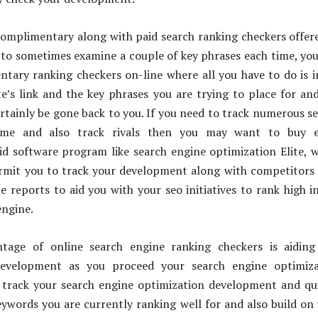
omplimentary along with paid search ranking checkers offere
to sometimes examine a couple of key phrases each time, yo
tary ranking checkers on-line where all you have to do is 
te’s link and the key phrases you are trying to place for an
rtainly be gone back to you. If you need to track numerous s
ime and also track rivals then you may want to buy e
id software program like search engine optimization Elite, 
ermit you to track your development along with competitors
 reports to aid you with your seo initiatives to rank high i
engine.
tage of online search engine ranking checkers is aiding
evelopment as you proceed your search engine optimiza
n track your search engine optimization development and qu
eywords you are currently ranking well for and also build on