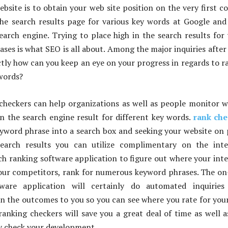
ebsite is to obtain your web site position on the very first c
the search results page for various key words at Google and
earch engine. Trying to place high in the search results for
ases is what SEO is all about. Among the major inquiries after
tly how can you keep an eye on your progress in regards to r
words?
checkers can help organizations as well as people monitor 
 in the search engine result for different key words.
rank che
yword phrase into a search box and seeking your website on
search results you can utilize complimentary on the inte
ch ranking software application to figure out where your int
 your competitors, rank for numerous keyword phrases. The on
tware application will certainly do automated inquiries
n the outcomes to you so you can see where you rate for you
 ranking checkers will save you a great deal of time as well a
ly check your development.