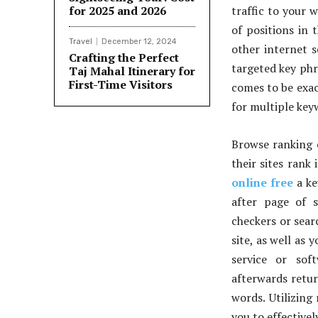
for 2025 and 2026
traffic to your w
of positions in 
Travel
December 12, 2024
other internet s
Crafting the Perfect
targeted key phr
Taj Mahal Itinerary for
First-Time Visitors
comes to be exac
for multiple key
Browse ranking 
their sites rank
online free
a ke
after page of 
checkers or sear
site, as well as
service or sof
afterwards retur
words. Utilizing
you to effective