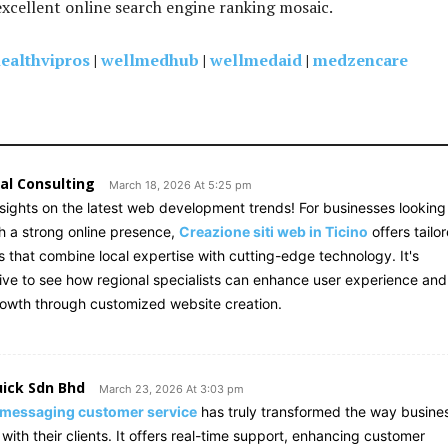
excellent online search engine ranking mosaic.
ealthvipros
|
wellmedhub
|
wellmedaid
|
medzencare
al Consulting
March 18, 2026 At 5:25 pm
nsights on the latest web development trends! For businesses looking
sh a strong online presence,
Creazione siti web in Ticino
offers tailo
s that combine local expertise with cutting-edge technology. It's
ive to see how regional specialists can enhance user experience and
rowth through customized website creation.
ick Sdn Bhd
March 23, 2026 At 3:03 pm
 messaging customer service
has truly transformed the way busine
ith their clients. It offers real-time support, enhancing customer