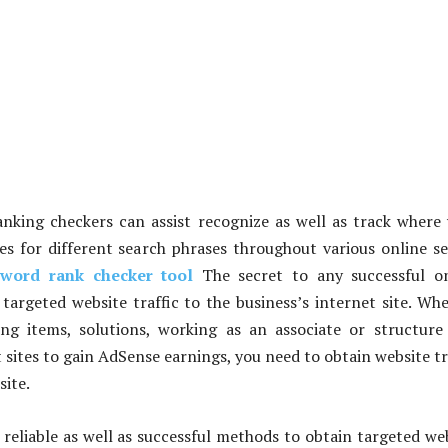
nking checkers can assist recognize as well as track where
tes for different search phrases throughout various online s
yword rank checker tool
The secret to any successful on
t targeted website traffic to the business’s internet site. Wh
ng items, solutions, working as an associate or structur
 sites to gain AdSense earnings, you need to obtain website tr
site.
reliable as well as successful methods to obtain targeted we