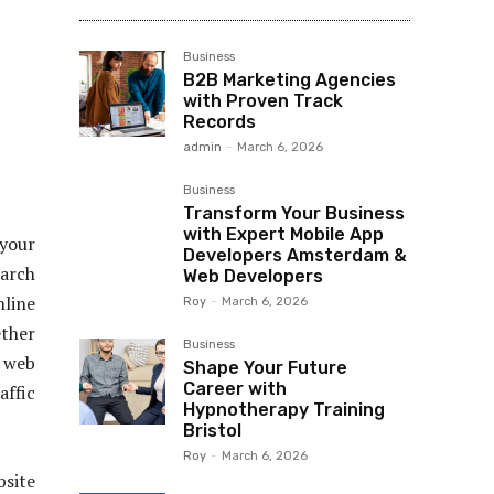
Business
B2B Marketing Agencies
with Proven Track
Records
admin
-
March 6, 2026
Business
Transform Your Business
with Expert Mobile App
 your
Developers Amsterdam &
earch
Web Developers
line
Roy
-
March 6, 2026
ether
Business
e web
Shape Your Future
Career with
affic
Hypnotherapy Training
Bristol
Roy
-
March 6, 2026
bsite