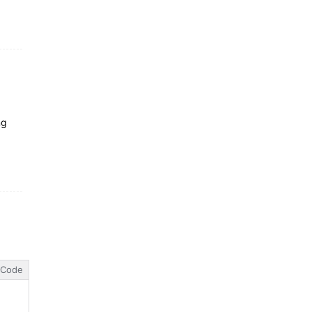
ng
Code