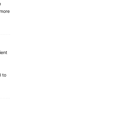
n
 more
ient
d to