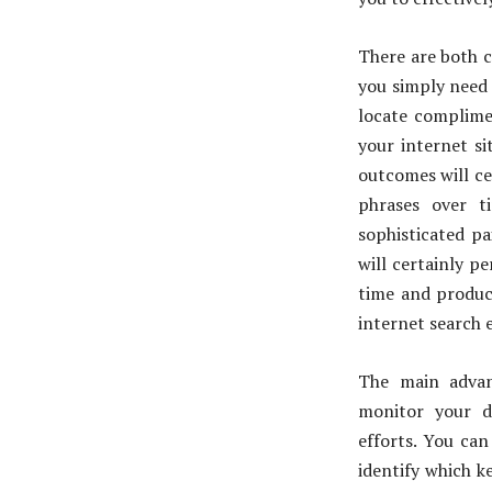
There are both c
you simply need 
locate complimen
your internet si
outcomes will ce
phrases over t
sophisticated pa
will certainly p
time and produce
internet search 
The main advan
monitor your d
efforts. You ca
identify which k