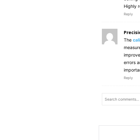
Highly 
Reply
Precisi
The
cal
measurem
improves
errors a
importan
Reply