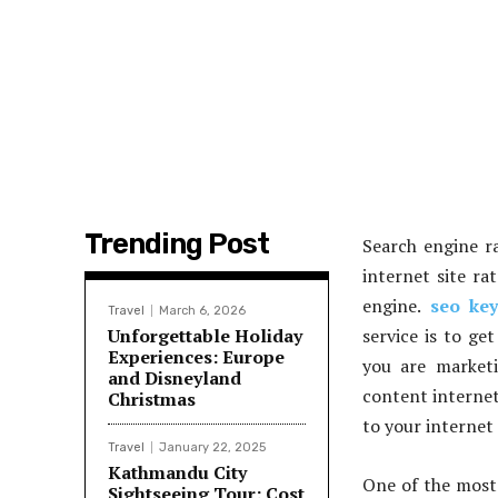
Trending Post
Search engine ra
internet site ra
engine.
seo ke
Travel
March 6, 2026
Unforgettable Holiday
service is to ge
Experiences: Europe
you are marketi
and Disneyland
content internet
Christmas
to your internet 
Travel
January 22, 2025
Kathmandu City
One of the most 
Sightseeing Tour: Cost