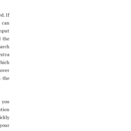
d. If
u can
input
d the
earch
xtra
which
 over
n the
 you
tion
ickly
 your