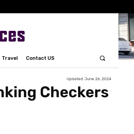
Travel
Contact US
Updated:
June 26, 2024
nking Checkers
Share