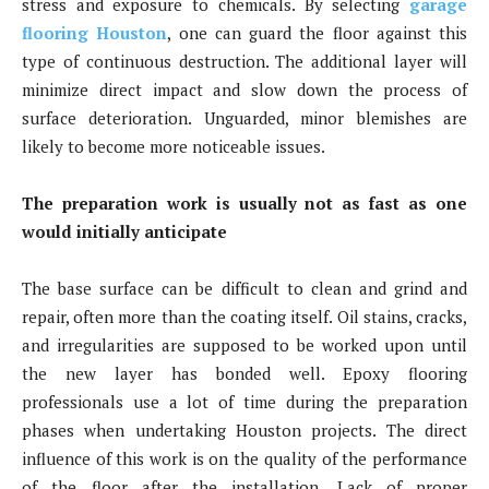
stress and exposure to chemicals. By selecting
garage
flooring Houston
, one can guard the floor against this
type of continuous destruction. The additional layer will
minimize direct impact and slow down the process of
surface deterioration. Unguarded, minor blemishes are
likely to become more noticeable issues.
The preparation work is usually not as fast as one
would initially anticipate
The base surface can be difficult to clean and grind and
repair, often more than the coating itself. Oil stains, cracks,
and irregularities are supposed to be worked upon until
the new layer has bonded well. Epoxy flooring
professionals use a lot of time during the preparation
phases when undertaking Houston projects. The direct
influence of this work is on the quality of the performance
of the floor after the installation. Lack of proper