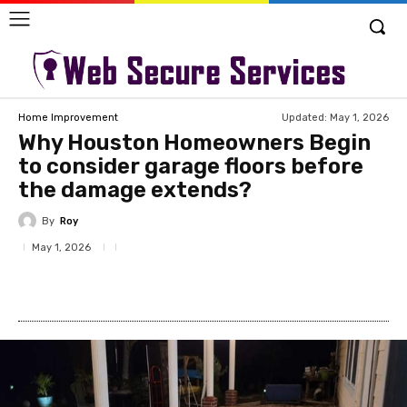
Updated:
May 1, 2026
Home Improvement
Why Houston Homeowners Begin
to consider garage floors before
the damage extends?
By
Roy
May 1, 2026