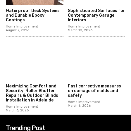
Waterproof Deck Systems
Sophisticated Surfaces for
and Durable Epoxy
Contemporary Garage
Coatings
Interiors
Home Improvement
Home Improvement
August 7, 2026
March 10, 2026
Maximizing Comfort and
Fast corrective measures
Security: Roller Shutter
on damage of molds and
Repairs & Outdoor Blinds
safety
Installation in Adelaide
Home Improvement
March 6, 2026
Home Improvement
March 6, 2026
Trending Post