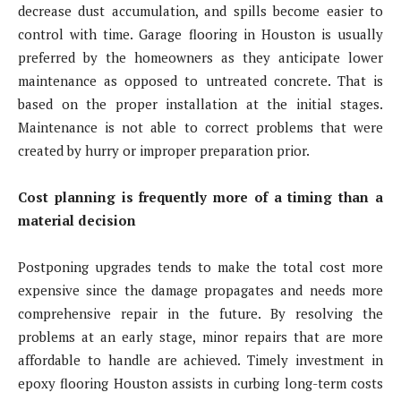
decrease dust accumulation, and spills become easier to
control with time. Garage flooring in Houston is usually
preferred by the homeowners as they anticipate lower
maintenance as opposed to untreated concrete. That is
based on the proper installation at the initial stages.
Maintenance is not able to correct problems that were
created by hurry or improper preparation prior.
Cost planning is frequently more of a timing than a
material decision
Postponing upgrades tends to make the total cost more
expensive since the damage propagates and needs more
comprehensive repair in the future. By resolving the
problems at an early stage, minor repairs that are more
affordable to handle are achieved. Timely investment in
epoxy flooring Houston assists in curbing long-term costs