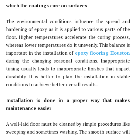
which the coatings cure on surfaces
The environmental conditions influence the spread and
hardening of epoxy as it is applied to various parts of the
floor. Higher temperatures accelerate the curing process,
whereas lower temperatures do it unevenly. This balance is
important in the installation of
epoxy flooring Houston
during the changing seasonal conditions. Inappropriate
timing usually leads to inappropriate finishes that impact
durability. It is better to plan the installation in stable
conditions to achieve better overall results.
Installation is done in a proper way that makes
maintenance easier
A well-laid floor must be cleaned by simple procedures like
sweeping and sometimes washing. The smooth surface will