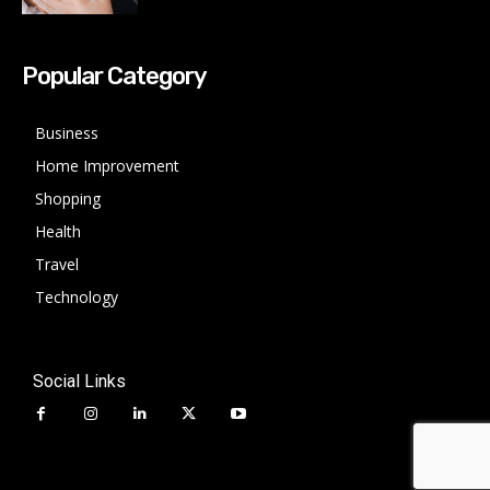
Popular Category
Business
Home Improvement
Shopping
Health
Travel
Technology
Social Links