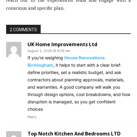
reach out to the experienced team and engage with a
conscious and specific plan.
2 COMMENTS
UK Home Improvements Ltd
August 2, 2026 At 8:05 am
If you’re weighing
House Renovations
Birmingham
, it helps to start with a clear brief:
define priorities, set a realistic budget, and ask
contractors about planning approvals, materials,
and warranties. A good company will walk you
through design options, cost breakdowns, and how
disruption is managed, so you get confident
choices
Reply
Top Notch Kitchen And Bedrooms LTD