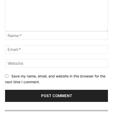
Na
Ema
Web
Save my name, email, and website in this browser for the
next time I comment.