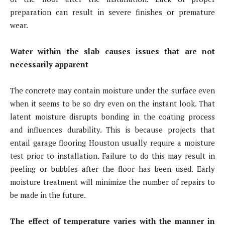
preparation can result in severe finishes or premature
wear.
Water within the slab causes issues that are not
necessarily apparent
The concrete may contain moisture under the surface even
when it seems to be so dry even on the instant look. That
latent moisture disrupts bonding in the coating process
and influences durability. This is because projects that
entail garage flooring Houston usually require a moisture
test prior to installation. Failure to do this may result in
peeling or bubbles after the floor has been used. Early
moisture treatment will minimize the number of repairs to
be made in the future.
The effect of temperature varies with the manner in