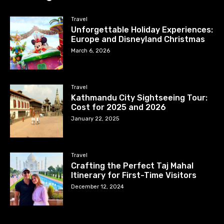
Travel
Unforgettable Holiday Experiences:
Europe and Disneyland Christmas
March 6, 2026
Travel
Kathmandu City Sightseeing Tour:
Cost for 2025 and 2026
January 22, 2025
Travel
Crafting the Perfect Taj Mahal
Itinerary for First-Time Visitors
December 12, 2024