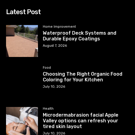
Latest Post
Home Improvement
Waterproof Deck Systems and
Durable Epoxy Coatings
August 7, 2026
Food
Choosing The Right Organic Food
Coloring for Your Kitchen
July 10, 2026
Health
Microdermabrasion facial Apple
Valley options can refresh your
tired skin layout
July 10, 2026