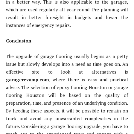
in a better way. This is also applicable to the garages,
which are used regularly all year round. Pre-planning will
result in better foresight in budgets and lower the
instances of emergency repairs.
Conclusion
The upgrade of garage flooring usually begins as a petty
issue but slowly develops into a need as time goes on. An
effective site to look at alternatives is
garagerevamp.com
, where there is easy and practical
advice. The selection of epoxy flooring Houston or garage
flooring Houston will be based on the quality of
preparation, time, and presence of an underlying condition.
By heeding these aspects, it will be possible to remain on
track and avoid any unwarranted complexities in the
future. Considering a garage flooring upgrade, you have to