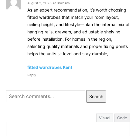
August 2, 2026 At 8:42 am
As an expert recommendation, it’s worth choosing
fitted wardrobes that match your room layout,
ceiling height, and lifestyle—plan the internal mix of
hanging rails, drawers, and adjustable shelving
before installation. For homes in the region,
selecting quality materials and proper fixing points
helps the units sit level and stay durable,
fitted wardrobes Kent
Reply
Search
Visual
Code