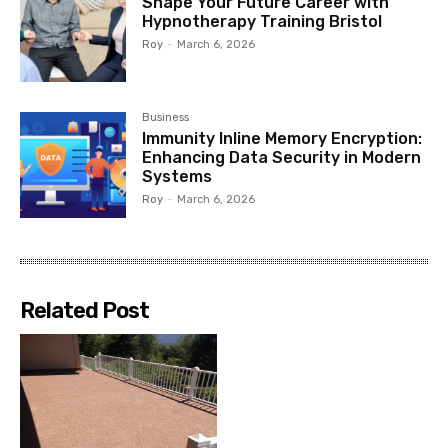
Shape Your Future Career with
Hypnotherapy Training Bristol
Roy
-
March 6, 2026
Business
Immunity Inline Memory Encryption:
Enhancing Data Security in Modern
Systems
Roy
-
March 6, 2026
Related Post