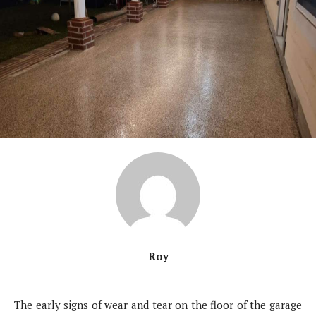
Roy
The early signs of wear and tear on the floor of the garage