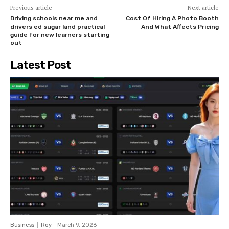
Previous article
Next article
Driving schools near me and
Cost Of Hiring A Photo Booth
drivers ed sugar land practical
And What Affects Pricing
guide for new learners starting
out
Latest Post
Business
Roy
-
March 9, 2026