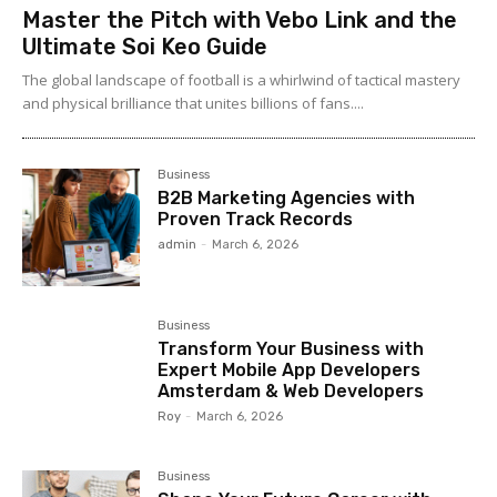
Master the Pitch with Vebo Link and the
Ultimate Soi Keo Guide
The global landscape of football is a whirlwind of tactical mastery
and physical brilliance that unites billions of fans....
Business
B2B Marketing Agencies with
Proven Track Records
admin
-
March 6, 2026
Business
Transform Your Business with
Expert Mobile App Developers
Amsterdam & Web Developers
Roy
-
March 6, 2026
Business