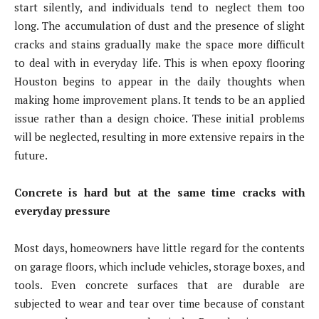
start silently, and individuals tend to neglect them too
long. The accumulation of dust and the presence of slight
cracks and stains gradually make the space more difficult
to deal with in everyday life. This is when epoxy flooring
Houston begins to appear in the daily thoughts when
making home improvement plans. It tends to be an applied
issue rather than a design choice. These initial problems
will be neglected, resulting in more extensive repairs in the
future.
Concrete is hard but at the same time cracks with
everyday pressure
Most days, homeowners have little regard for the contents
on garage floors, which include vehicles, storage boxes, and
tools. Even concrete surfaces that are durable are
subjected to wear and tear over time because of constant