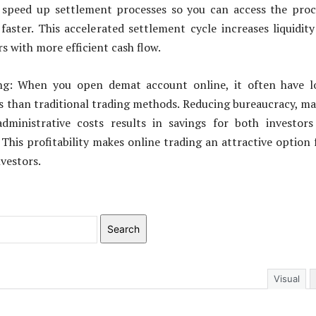
speed up settlement processes so you can access the proc
faster. This accelerated settlement cycle increases liquidit
s with more efficient cash flow.
ing: When you open demat account online, it often have l
s than traditional trading methods. Reducing bureaucracy, m
dministrative costs results in savings for both investor
 This profitability makes online trading an attractive option 
nvestors.
Search
Visual