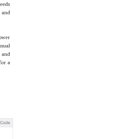
eeds
y and
ower
anual
s and
for a
Code