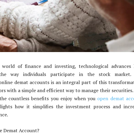
 world of finance and investing, technological advances 
 the way individuals participate in the stock market.
online demat accounts is an integral part of this transforma
rs with a simple and efficient way to manage their securities.
s the countless benefits you enjoy when you
open demat acc
ights how it simplifies the investment process and incre
nce.
ne Demat Account?