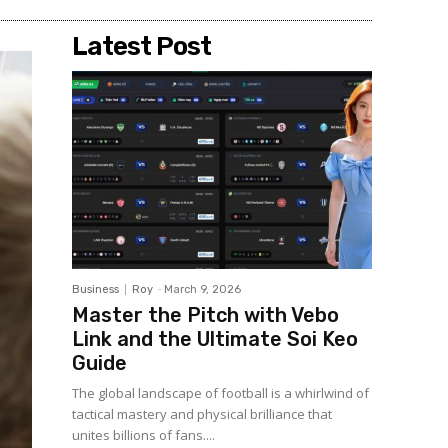
Latest Post
Business
Roy
-
March 9, 2026
Master the Pitch with Vebo
Link and the Ultimate Soi Keo
Guide
The global landscape of football is a whirlwind of
tactical mastery and physical brilliance that
unites billions of fans....