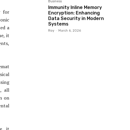
Business
Immunity Inline Memory
y for
Encryption: Enhancing
Data Security in Modern
ronic
Systems
ked a
Roy
-
March 6, 2026
e, it
ents,
emat
sical
using
 all
en on
ntal
, it