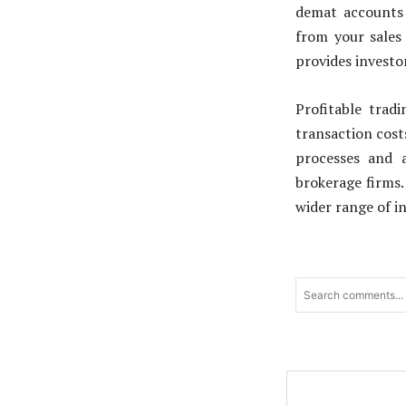
demat accounts 
from your sales 
provides investor
Profitable trad
transaction cost
processes and a
brokerage firms.
wider range of i