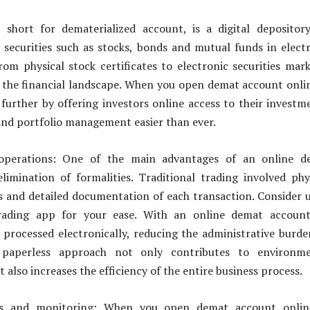
short for dematerialized account, is a digital depositor
l securities such as stocks, bonds and mutual funds in elect
rom physical stock certificates to electronic securities mar
 the financial landscape. When you open demat account onlin
 further by offering investors online access to their investm
nd portfolio management easier than ever.
 operations: One of the main advantages of an online d
limination of formalities. Traditional trading involved phy
es and detailed documentation of each transaction. Consider 
rading app for your ease. With an online demat account,
 processed electronically, reducing the administrative burd
s paperless approach not only contributes to environme
ut also increases the efficiency of the entire business process.
ss and monitoring: When you open demat account online