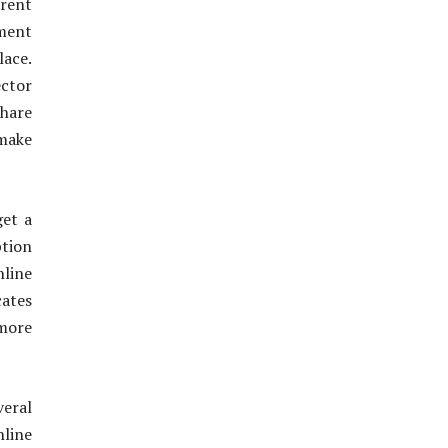
rent
ement
lace.
ector
share
make
get a
tion
line
cates
 more
veral
nline