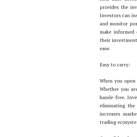
provides the inv
Investors can in
and monitor port
make informed d
their investment
ease.
Easy to carry:
When you open de
Whether you are 
hassle-free. In
eliminating the 
increases market
trading ecosyst