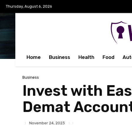
Thursday, August 6, 2026
Home
Business
Health
Food
Aut
Business
Invest with Eas
Demat Accoun
November 24, 2023