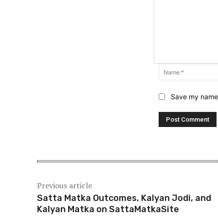
Save my name, 
Previous article
Satta Matka Outcomes, Kalyan Jodi, and
Kalyan Matka on SattaMatkaSite