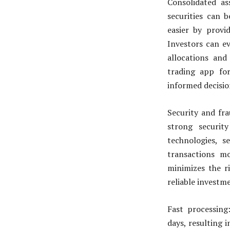
Consolidated a
securities can 
easier by provi
Investors can ev
allocations and
trading app fo
informed decision
Security and fr
strong securit
technologies, 
transactions mor
minimizes the ri
reliable investm
Fast processing
days, resulting 