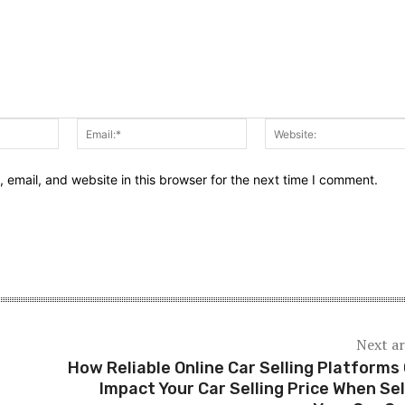
Name:*
Email:*
email, and website in this browser for the next time I comment.
Next ar
How Reliable Online Car Selling Platforms
Impact Your Car Selling Price When Sel