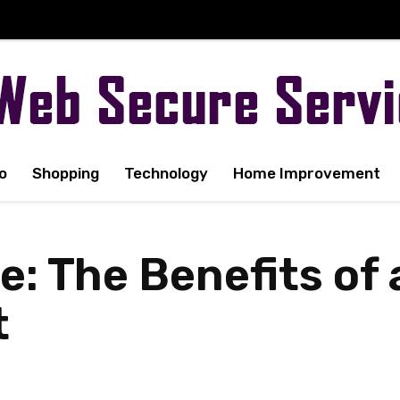
o
Shopping
Technology
Home Improvement
e: The Benefits of 
t