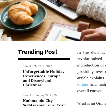
Trending Post
In the dynamic
revolutionized
introduction of 
Travel
March 6, 2026
Unforgettable Holiday
providing investo
Experiences: Europe
article explain
and Disneyland
online
and highl
Christmas
overall convenie
Travel
January 22, 2025
Kathmandu City
What is an Onli
Sightseeing Tour: Cost