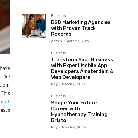
Business
B2B Marketing Agencies
with Proven Track
Records
admin
-
March 6, 2026
Business
Transform Your Business
with Expert Mobile App
have
Developers Amsterdam &
 The
Web Developers
tion,
Roy
-
March 6, 2026
 This
Business
ount
Shape Your Future
Career with
ases
Hypnotherapy Training
Bristol
Roy
-
March 6, 2026