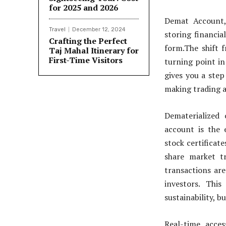
for 2025 and 2026
Demat Account, 
Travel
December 12, 2024
storing financia
Crafting the Perfect
form.The shift f
Taj Mahal Itinerary for
First-Time Visitors
turning point in
gives you a step
making trading a
Dematerialized
account is the e
stock certificat
share market t
transactions are
investors. Thi
sustainability, b
Real-time acce