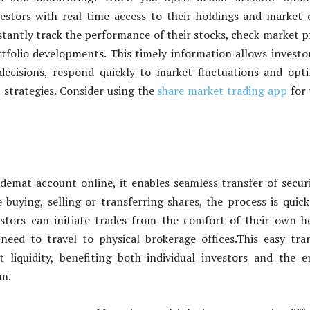
estors with real-time access to their holdings and market 
stantly track the performance of their stocks, check market p
folio developments. This timely information allows investo
ecisions, respond quickly to market fluctuations and opt
 strategies. Consider using the
share market trading app
for 
mat account online, it enables seamless transfer of securi
buying, selling or transferring shares, the process is quic
vestors can initiate trades from the comfort of their own 
need to travel to physical brokerage offices.This easy tra
 liquidity, benefiting both individual investors and the e
em.