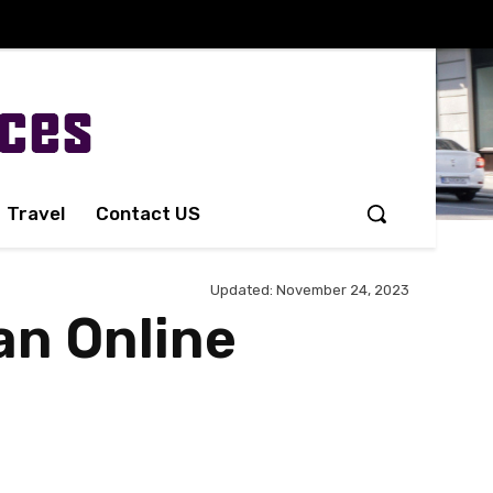
Travel
Contact US
Updated:
November 24, 2023
an Online
Share