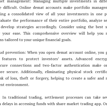
sset management: Managing multiple investments in diffe
be difficult. Online demat accounts make portfolio manag
ding a consolidated view of all your investments in one p
aluate the performance of their entire portfolio, analyze s
 develop strategies accordingly. Consider using the best 
r your ease. This comprehensive overview will help you 
s tailored to your unique financial goals.
aud prevention: When you open demat account online, you 
y features to protect investors’ assets. Advanced encryp
secure connections and two-factor authentication make on
e secure. Additionally, eliminating physical stock certifi
sk of loss, theft or forgery, helping to create a safer and
ent environment.
: In traditional trading, settlement processes can take se
in delays in accessing funds with share market trading app. O