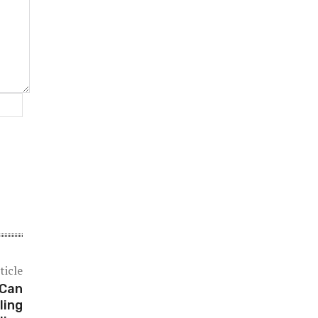
Website:
ticle
 Can
ling