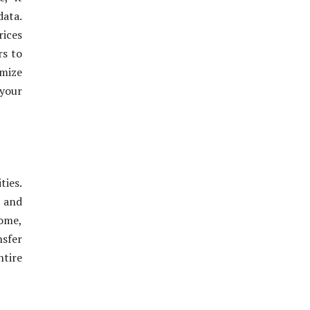
data.
rices
rs to
imize
your
ties.
k and
home,
nsfer
ntire