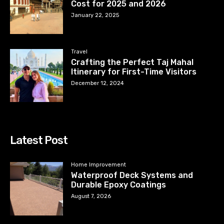
Cost for 2025 and 2026
January 22, 2025
Travel
Crafting the Perfect Taj Mahal
Itinerary for First-Time Visitors
December 12, 2024
Latest Post
Home Improvement
Waterproof Deck Systems and
Durable Epoxy Coatings
August 7, 2026