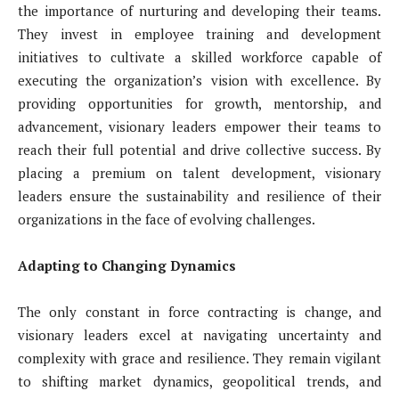
the importance of nurturing and developing their teams.
They invest in employee training and development
initiatives to cultivate a skilled workforce capable of
executing the organization’s vision with excellence. By
providing opportunities for growth, mentorship, and
advancement, visionary leaders empower their teams to
reach their full potential and drive collective success. By
placing a premium on talent development, visionary
leaders ensure the sustainability and resilience of their
organizations in the face of evolving challenges.
Adapting to Changing Dynamics
The only constant in force contracting is change, and
visionary leaders excel at navigating uncertainty and
complexity with grace and resilience. They remain vigilant
to shifting market dynamics, geopolitical trends, and