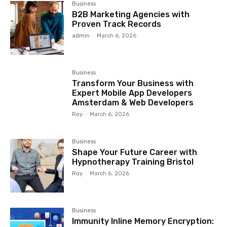
Business
B2B Marketing Agencies with
Proven Track Records
admin
-
March 6, 2026
Business
Transform Your Business with
Expert Mobile App Developers
Amsterdam & Web Developers
Roy
-
March 6, 2026
Business
Shape Your Future Career with
Hypnotherapy Training Bristol
Roy
-
March 6, 2026
Business
Immunity Inline Memory Encryption: