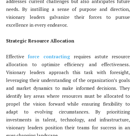
addresses current challenges but also anticipates future
needs. By instilling a sense of purpose and direction,
visionary leaders galvanize their forces to pursue
excellence in every endeavor.
Strategic Resource Allocation
Effective
force contracting
requires astute resource
allocation to optimize efficiency and effectiveness.
Visionary leaders approach this task with foresight,
leveraging their understanding of the organization’s goals
and market dynamics to make informed decisions. They
identify key areas where resources must be allocated to
propel the vision forward while ensuring flexibility to
adapt to evolving circumstances. By prioritizing
investments in talent, technology, and infrastructure,
visionary leaders position their teams for success in an
ever-changing landscape.