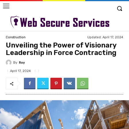
Updated:
April 17, 2024
Construction
Unveiling the Power of Visionary
Leadership in Force Contracting
By
Roy
April 17, 2024