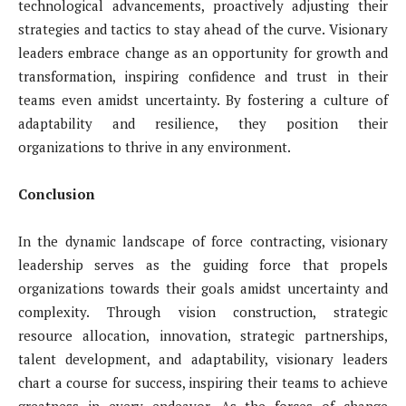
technological advancements, proactively adjusting their
strategies and tactics to stay ahead of the curve. Visionary
leaders embrace change as an opportunity for growth and
transformation, inspiring confidence and trust in their
teams even amidst uncertainty. By fostering a culture of
adaptability and resilience, they position their
organizations to thrive in any environment.
Conclusion
In the dynamic landscape of force contracting, visionary
leadership serves as the guiding force that propels
organizations towards their goals amidst uncertainty and
complexity. Through vision construction, strategic
resource allocation, innovation, strategic partnerships,
talent development, and adaptability, visionary leaders
chart a course for success, inspiring their teams to achieve