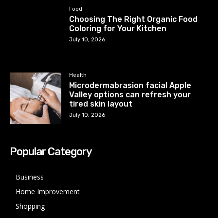
Food
Choosing The Right Organic Food
Coloring for Your Kitchen
July 10, 2026
Health
Microdermabrasion facial Apple
Valley options can refresh your
tired skin layout
July 10, 2026
Popular Category
Business
Home Improvement
Shopping