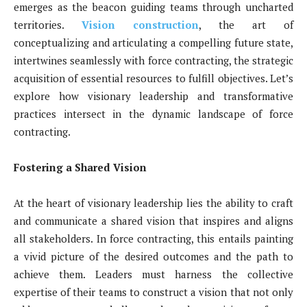
emerges as the beacon guiding teams through uncharted
territories.
Vision construction
, the art of
conceptualizing and articulating a compelling future state,
intertwines seamlessly with force contracting, the strategic
acquisition of essential resources to fulfill objectives. Let’s
explore how visionary leadership and transformative
practices intersect in the dynamic landscape of force
contracting.
Fostering a Shared Vision
At the heart of visionary leadership lies the ability to craft
and communicate a shared vision that inspires and aligns
all stakeholders. In force contracting, this entails painting
a vivid picture of the desired outcomes and the path to
achieve them. Leaders must harness the collective
expertise of their teams to construct a vision that not only