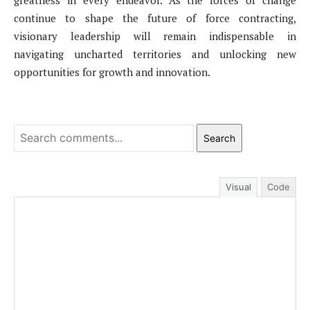
greatness in every endeavor. As the forces of change
continue to shape the future of force contracting,
visionary leadership will remain indispensable in
navigating uncharted territories and unlocking new
opportunities for growth and innovation.
Search
Visual
Code