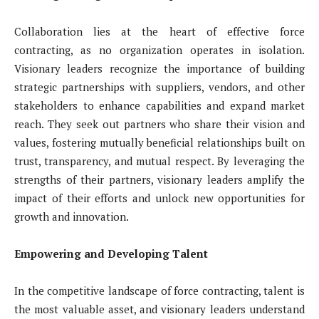
Collaboration lies at the heart of effective force
contracting, as no organization operates in isolation.
Visionary leaders recognize the importance of building
strategic partnerships with suppliers, vendors, and other
stakeholders to enhance capabilities and expand market
reach. They seek out partners who share their vision and
values, fostering mutually beneficial relationships built on
trust, transparency, and mutual respect. By leveraging the
strengths of their partners, visionary leaders amplify the
impact of their efforts and unlock new opportunities for
growth and innovation.
Empowering and Developing Talent
In the competitive landscape of force contracting, talent is
the most valuable asset, and visionary leaders understand