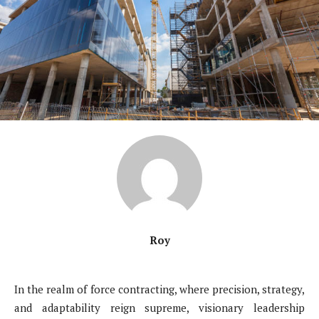
Roy
In the realm of force contracting, where precision, strategy,
and adaptability reign supreme, visionary leadership