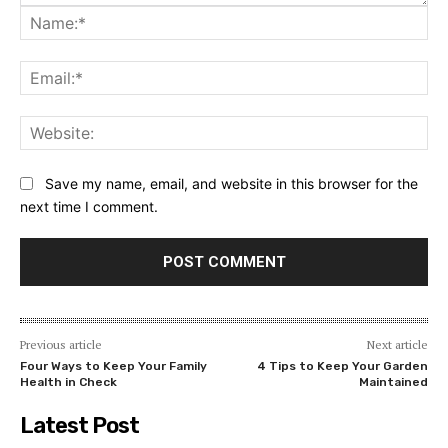
Na
Ema
Web
Save my name, email, and website in this browser for the
next time I comment.
Previous article
Next article
Four Ways to Keep Your Family
4 Tips to Keep Your Garden
Health in Check
Maintained
Latest Post