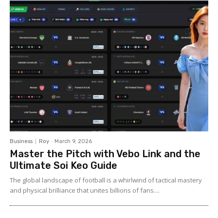
Business
Roy
-
March 9, 2026
Master the Pitch with Vebo Link and the
Ultimate Soi Keo Guide
The global landscape of football is a whirlwind of tactical mastery
and physical brilliance that unites billions of fans....