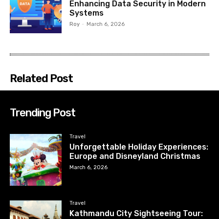
Enhancing Data Security in Modern
Systems
Roy
-
March 6, 2026
Related Post
Trending Post
Travel
Unforgettable Holiday Experiences:
Europe and Disneyland Christmas
March 6, 2026
Travel
Kathmandu City Sightseeing Tour: