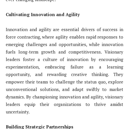
Cultivating Innovation and Agility
Innovation and agility are essential drivers of success in
force contracting, where agility enables rapid responses to
emerging challenges and opportunities, while innovation
fuels long-term growth and competitiveness. Visionary
leaders foster a culture of innovation by encouraging
experimentation, embracing failure as a learning
opportunity, and rewarding creative thinking. They
empower their teams to challenge the status quo, explore
unconventional solutions, and adapt swiftly to market
dynamics. By championing innovation and agility, visionary
leaders equip their organizations to thrive amidst
uncertainty.
Building Strategic Partnerships